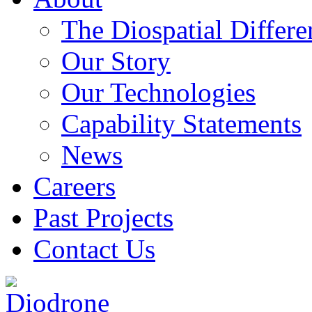
The Diospatial Differe
Our Story
Our Technologies
Capability Statements
News
Careers
Past Projects
Contact Us