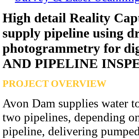
High detail Reality Cap
supply pipeline using d
photogrammetry for dig
AND PIPELINE INSP
PROJECT OVERVIEW
Avon Dam supplies water to 
two pipelines, depending on
pipeline, delivering pumped