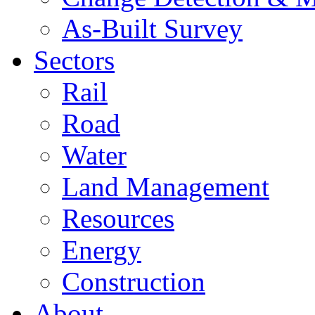
As-Built Survey
Sectors
Rail
Road
Water
Land Management
Resources
Energy
Construction
About