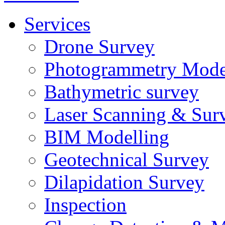
Services
Drone Survey
Photogrammetry Mode
Bathymetric survey
Laser Scanning & Sur
BIM Modelling
Geotechnical Survey
Dilapidation Survey
Inspection