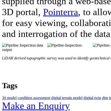
supplied through a web-bas
3D portal,
Pointerra
, to allo
for easy viewing, collaborat
and interrogation of the data
LiDAR derived topographic survey was used to identify geotechnical r
Tags
3d model
condition assessment
digital terrain model
digital twin
dtm
i
Make an Enquiry