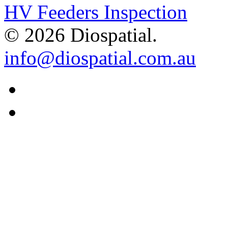
HV Feeders Inspection
© 2026 Diospatial.
info@diospatial.com.au
Linkedin
Youtube