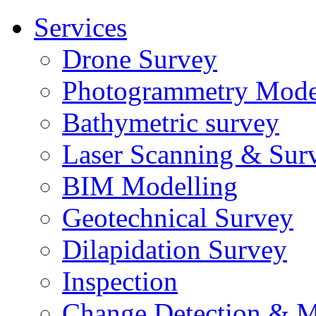
Services
Drone Survey
Photogrammetry Mode
Bathymetric survey
Laser Scanning & Sur
BIM Modelling
Geotechnical Survey
Dilapidation Survey
Inspection
Change Detection & M