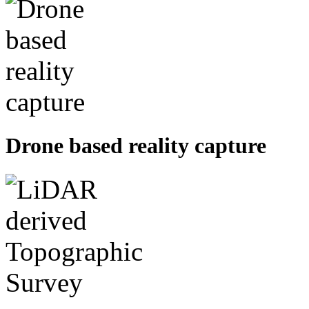
Drone based reality capture