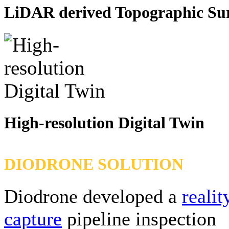
LiDAR derived Topographic Su
High-resolution Digital Twin
DIODRONE SOLUTION
Diodrone developed a
realit
capture
pipeline inspection