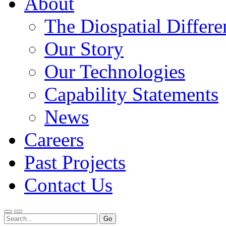
About
The Diospatial Differe
Our Story
Our Technologies
Capability Statements
News
Careers
Past Projects
Contact Us
Menu
Search