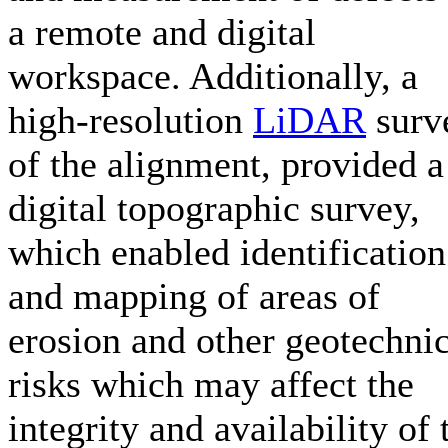
a remote and digital
workspace. Additionally, a
high-resolution
LiDAR
surv
of the alignment, provided a
digital topographic survey,
which enabled identification
and mapping of areas of
erosion and other geotechnic
risks which may affect the
integrity and availability of 