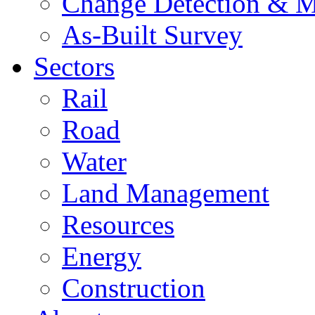
Change Detection & M
As-Built Survey
Sectors
Rail
Road
Water
Land Management
Resources
Energy
Construction