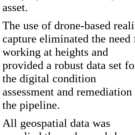
asset.
The use of drone-based reali
capture eliminated the need 
working at heights and
provided a robust data set fo
the digital condition
assessment and remediation 
the pipeline.
All geospatial data was