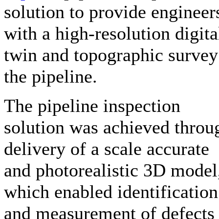
solution to provide engineer
with a high-resolution digita
twin and topographic survey
the pipeline.
The pipeline inspection
solution was achieved throu
delivery of a scale accurate
and photorealistic 3D model
which enabled identification
and measurement of defects 