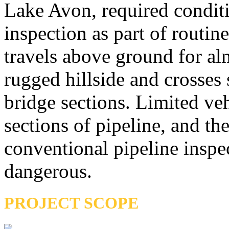
Lake Avon, required condit
inspection as part of routi
travels above ground for al
rugged hillside and crosses 
bridge sections. Limited veh
sections of pipeline, and th
conventional pipeline inspec
dangerous.
PROJECT SCOPE