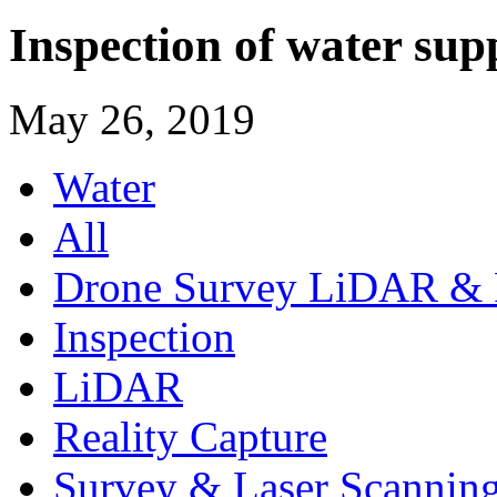
Inspection of water sup
May 26, 2019
Water
All
Drone Survey LiDAR & 
Inspection
LiDAR
Reality Capture
Survey & Laser Scannin