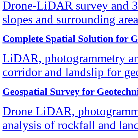
Drone-LiDAR survey and 3
slopes and surrounding are
Complete Spatial Solution for 
LiDAR, photogrammetry and
corridor and landslip for g
Geospatial Survey for Geotechn
Drone LiDAR, photogrammet
analysis of rockfall and la