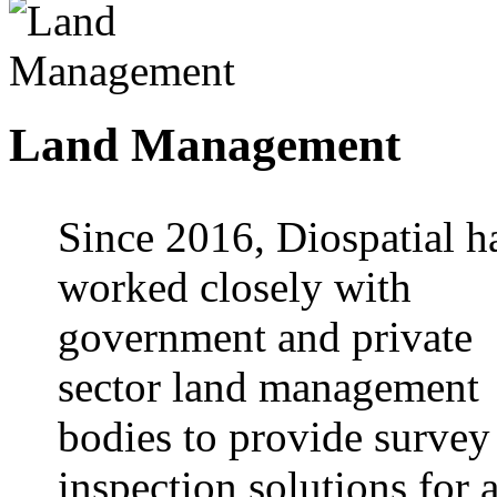
Land Management
Since 2016, Diospatial h
worked closely with
government and private
sector land management
bodies to provide survey
inspection solutions for 