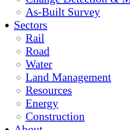
As-Built Survey
Sectors
Rail
Road
Water
Land Management
Resources
Energy
Construction
About