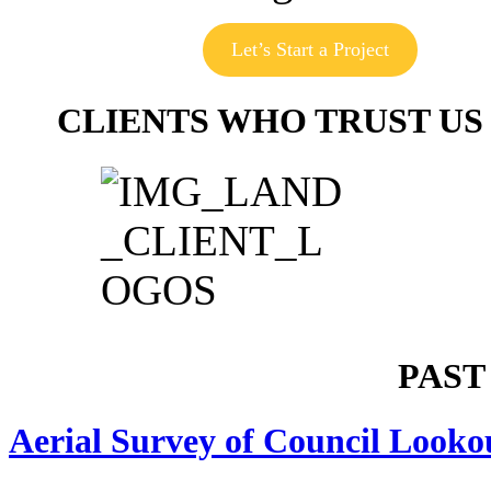
Let’s Start a Project
CLIENTS WHO TRUST US
PAST
Aerial Survey of Council Looko