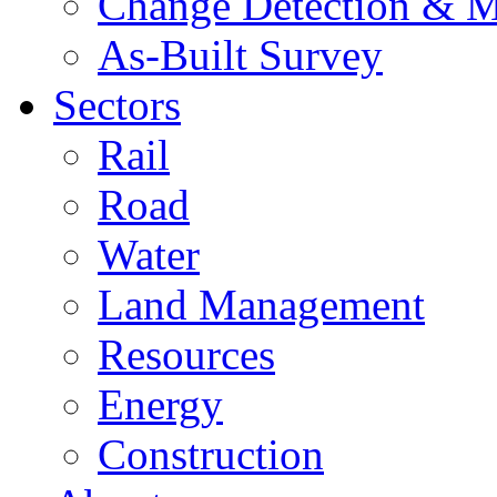
Change Detection & M
As-Built Survey
Sectors
Rail
Road
Water
Land Management
Resources
Energy
Construction