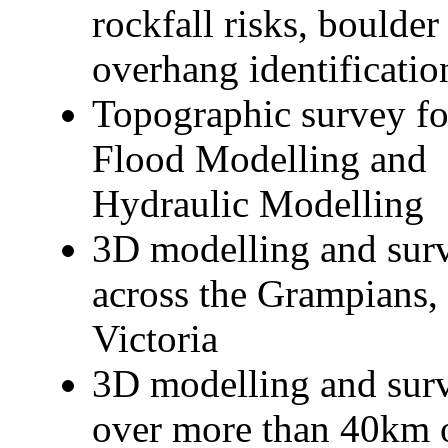
rockfall risks, boulder
overhang identificatio
Topographic survey fo
Flood Modelling and
Hydraulic Modelling
3D modelling and sur
across the Grampians,
Victoria
3D modelling and sur
over more than 40km 