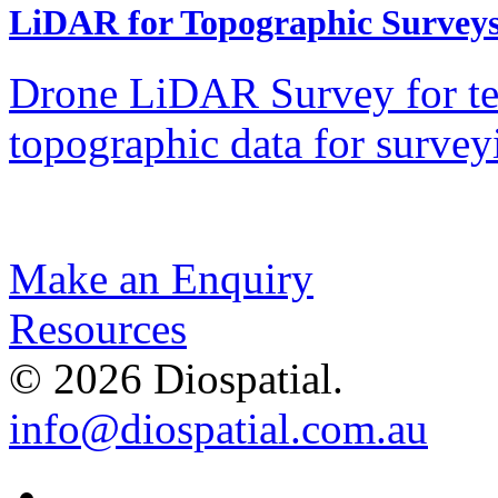
LiDAR for Topographic Survey
Drone LiDAR Survey for ter
topographic data for surv
Make an Enquiry
Resources
© 2026 Diospatial.
info@diospatial.com.au
Linkedin