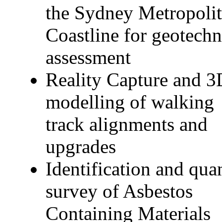
the Sydney Metropoli
Coastline for geotechn
assessment
Reality Capture and 3
modelling of walking
track alignments and
upgrades
Identification and qua
survey of Asbestos
Containing Materials