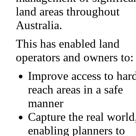
land areas throughout
Australia.
This has enabled land
operators and owners to:
Improve access to hard
reach areas in a safe
manner
Capture the real world
enabling planners to