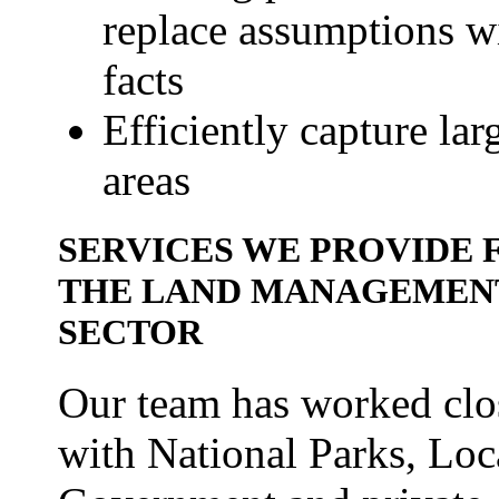
replace assumptions w
facts
Efficiently capture lar
areas
SERVICES WE PROVIDE 
THE LAND MANAGEMEN
SECTOR
Our team has worked clo
with National Parks, Loc