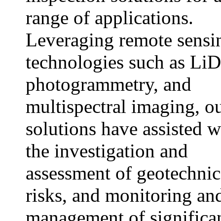
range of applications.
Leveraging remote sensi
technologies such as Li
photogrammetry, and
multispectral imaging, o
solutions have assisted w
the investigation and
assessment of geotechnic
risks, and monitoring an
management of significa