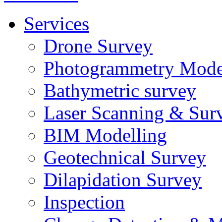
Services
Drone Survey
Photogrammetry Mode
Bathymetric survey
Laser Scanning & Sur
BIM Modelling
Geotechnical Survey
Dilapidation Survey
Inspection