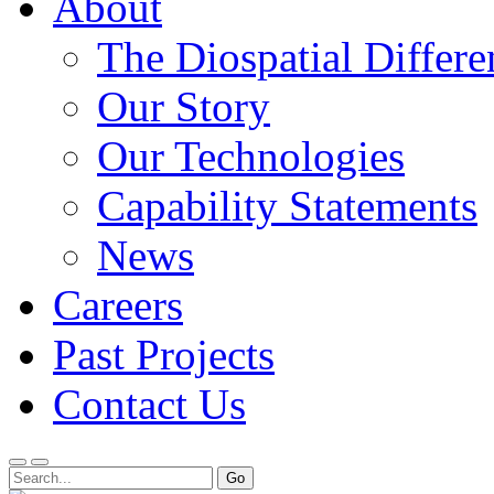
About
The Diospatial Differe
Our Story
Our Technologies
Capability Statements
News
Careers
Past Projects
Contact Us
Menu
Search