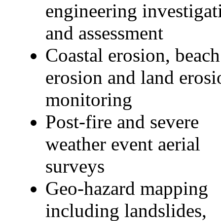
engineering investigat
and assessment
Coastal erosion, beach
erosion and land erosi
monitoring
Post-fire and severe
weather event aerial
surveys
Geo-hazard mapping
including landslides,