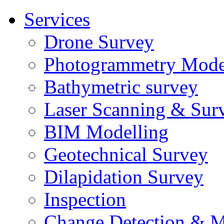
Services
Drone Survey
Photogrammetry Mode
Bathymetric survey
Laser Scanning & Sur
BIM Modelling
Geotechnical Survey
Dilapidation Survey
Inspection
Change Detection & M