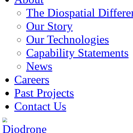
The Diospatial Differe
Our Story
Our Technologies
Capability Statements
News
Careers
Past Projects
Contact Us