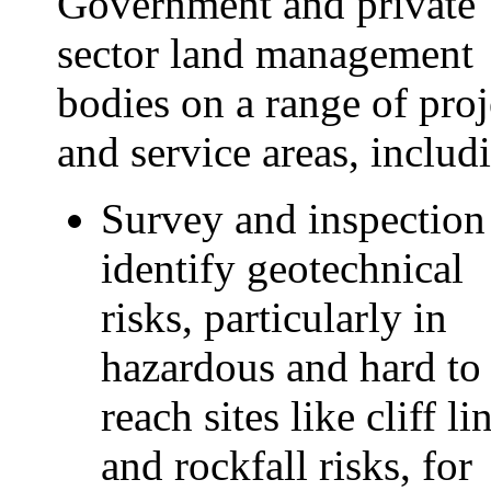
Government and private
sector land management
bodies on a range of proj
and service areas, includ
Survey and inspection
identify geotechnical
risks, particularly in
hazardous and hard to
reach sites like cliff li
and rockfall risks, for