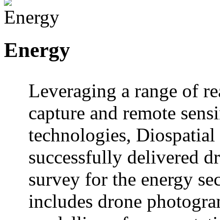
Energy
Leveraging a range of re
capture and remote sens
technologies, Diospatial
successfully delivered d
survey for the energy sec
includes drone photogr