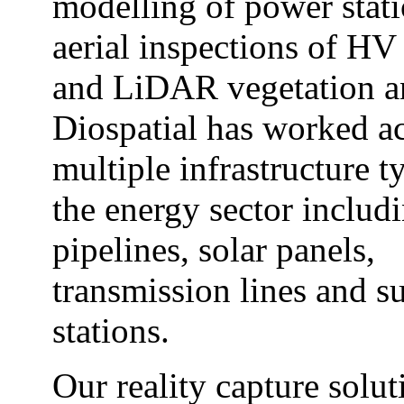
modelling of power stati
aerial inspections of HV
and LiDAR vegetation an
Diospatial has worked a
multiple infrastructure t
the energy sector includ
pipelines, solar panels,
transmission lines and s
stations.
Our reality capture solut