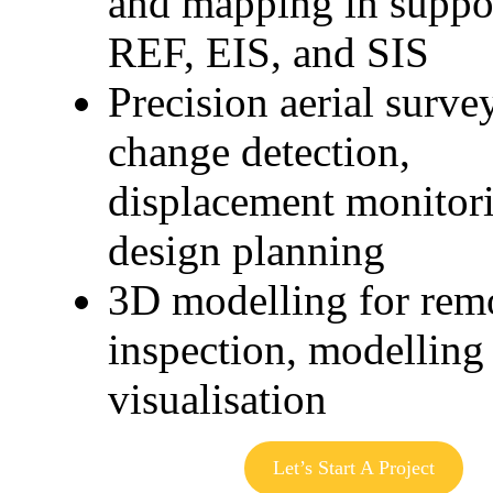
and mapping in suppo
REF, EIS, and SIS
Precision aerial surve
change detection,
displacement monitor
design planning
3D modelling for rem
inspection, modelling 
visualisation
Let’s Start A Project