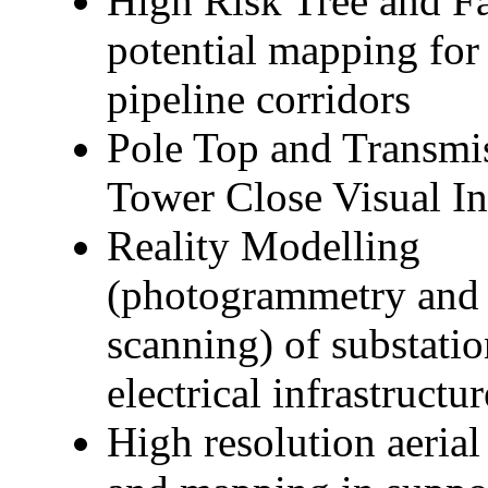
High Risk Tree and Fa
potential mapping fo
pipeline corridors
Pole Top and Transmi
Tower Close Visual In
Reality Modelling
(photogrammetry and 
scanning) of substati
electrical infrastructur
High resolution aerial