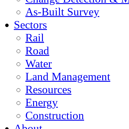
As-Built Survey
Sectors
Rail
Road
Water
Land Management
Resources
Energy
Construction
About