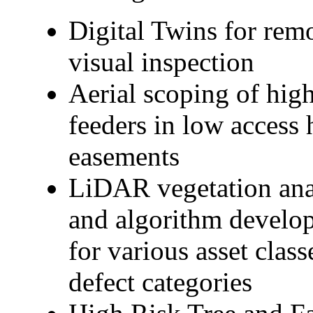
Digital Twins for remo
visual inspection
Aerial scoping of hig
feeders in low access 
easements
LiDAR vegetation ana
and algorithm develo
for various asset class
defect categories