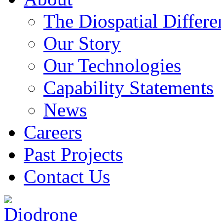
The Diospatial Differe
Our Story
Our Technologies
Capability Statements
News
Careers
Past Projects
Contact Us