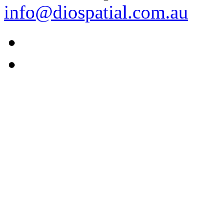
info@diospatial.com.au
Linkedin
Youtube