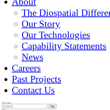
About
The Diospatial Differe
Our Story
Our Technologies
Capability Statements
News
Careers
Past Projects
Contact Us
Menu
Search