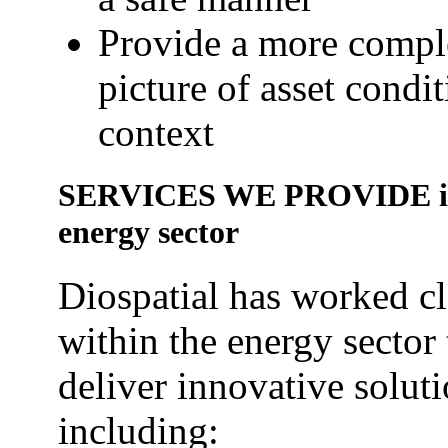
Provide a more compl
picture of asset condi
context
SERVICES WE PROVIDE in
energy sector
Diospatial has worked c
within the energy sector 
deliver innovative solut
including: