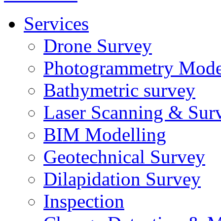
Services
Drone Survey
Photogrammetry Mode
Bathymetric survey
Laser Scanning & Sur
BIM Modelling
Geotechnical Survey
Dilapidation Survey
Inspection