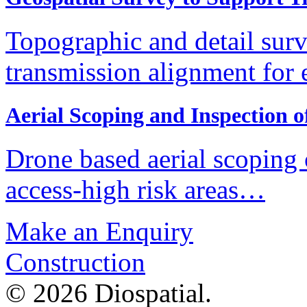
Topographic and detail surv
transmission alignment for
Aerial Scoping and Inspection 
Drone based aerial scoping
access-high risk areas…
Make an Enquiry
Construction
© 2026 Diospatial.