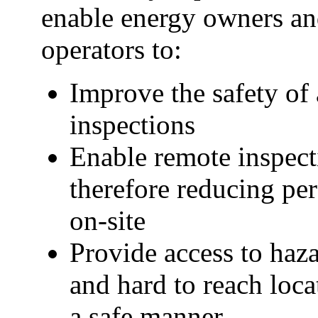
enable energy owners a
operators to:
Improve the safety of 
inspections
Enable remote inspect
therefore reducing pe
on-site
Provide access to haz
and hard to reach loca
a safe manner