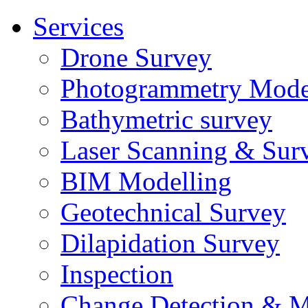
Services
Drone Survey
Photogrammetry Mode
Bathymetric survey
Laser Scanning & Sur
BIM Modelling
Geotechnical Survey
Dilapidation Survey
Inspection
Change Detection & M