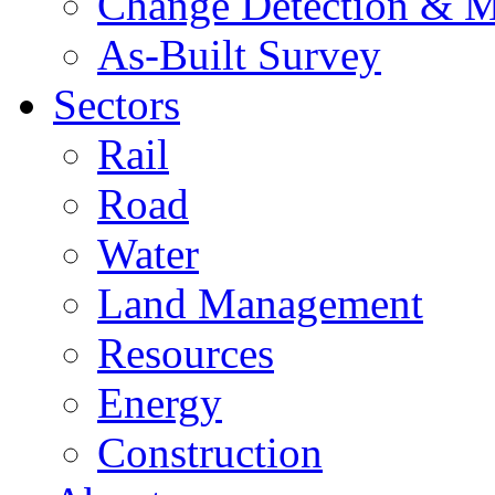
Change Detection & M
As-Built Survey
Sectors
Rail
Road
Water
Land Management
Resources
Energy
Construction