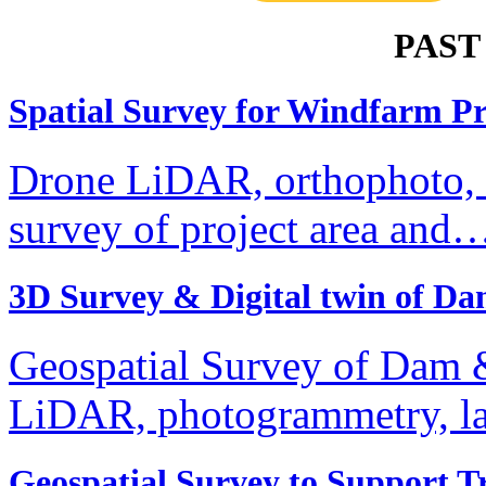
PAST
Spatial Survey for Windfarm Pr
Drone LiDAR, orthophoto, te
survey of project area and
3D Survey & Digital twin of 
Geospatial Survey of Dam &
LiDAR, photogrammetry, l
Geospatial Survey to Support 