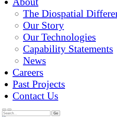
About
The Diospatial Differe
Our Story
Our Technologies
Capability Statements
News
Careers
Past Projects
Contact Us
Menu
Search