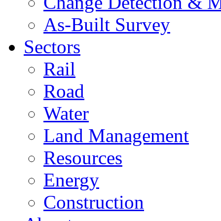
Change Detection & M
As-Built Survey
Sectors
Rail
Road
Water
Land Management
Resources
Energy
Construction