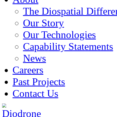
The Diospatial Differe
Our Story
Our Technologies
Capability Statements
News
Careers
Past Projects
Contact Us