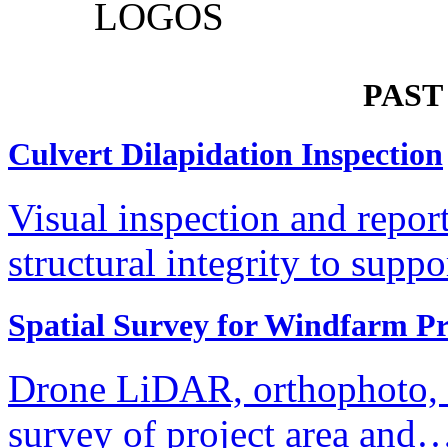
PAST
Culvert Dilapidation Inspection
Visual inspection and repor
structural integrity to supp
Spatial Survey for Windfarm Pr
Drone LiDAR, orthophoto, te
survey of project area and