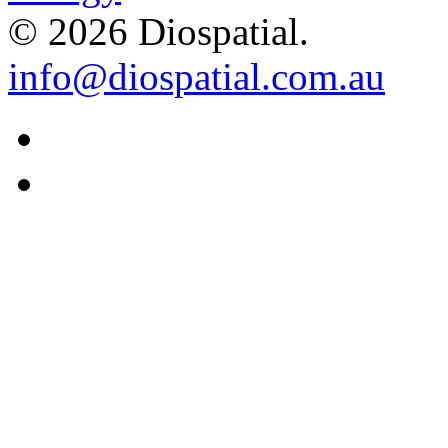
© 2026 Diospatial.
info@diospatial.com.au
Linkedin
Youtube