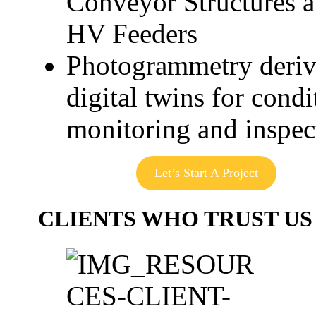
Conveyor Structures 
HV Feeders
Photogrammetry deri
digital twins for condi
monitoring and inspec
Let’s Start A Project
CLIENTS WHO TRUST US