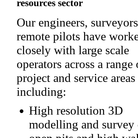
resources sector
Our engineers, surveyor
remote pilots have work
closely with large scale
operators across a range 
project and service areas
including:
High resolution 3D
modelling and survey 