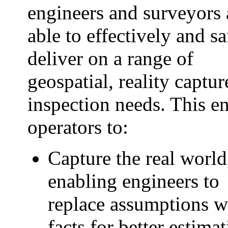
engineers and surveyors 
able to effectively and sa
deliver on a range of
geospatial, reality captu
inspection needs. This e
operators to:
Capture the real world
enabling engineers to
replace assumptions w
facts for better estimat