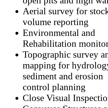
open pits and high wal
Aerial survey for stoc
volume reporting
Environmental and
Rehabilitation monito
Topographic survey a
mapping for hydrolog
sediment and erosion
control planning
Close Visual Inspectio