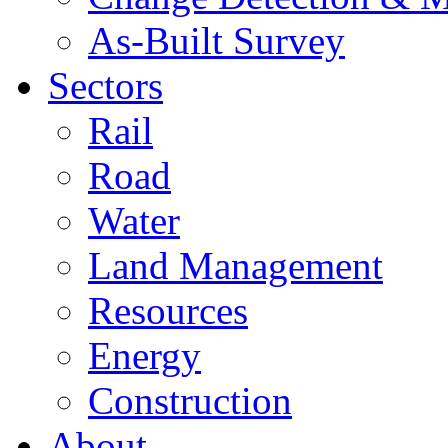
As-Built Survey
Sectors
Rail
Road
Water
Land Management
Resources
Energy
Construction
About