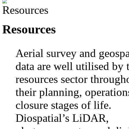
Resources
Aerial survey and geospa
data are well utilised by 
resources sector through
their planning, operation
closure stages of life.
Diospatial’s LiDAR,