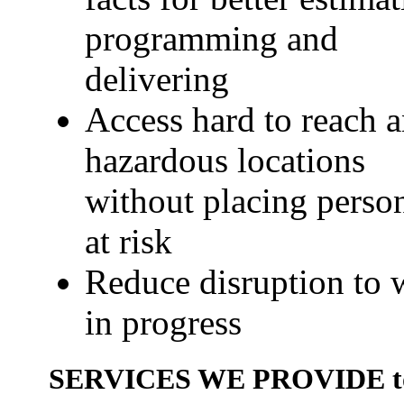
programming and
delivering
Access hard to reach 
hazardous locations
without placing perso
at risk
Reduce disruption to 
in progress
SERVICES WE PROVIDE to