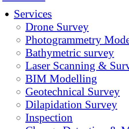
Services
Drone Survey
Photogrammetry Mode
Bathymetric survey
Laser Scanning & Sur
BIM Modelling
Geotechnical Survey
Dilapidation Survey
Inspection