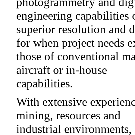
photogrammetry and digi
engineering capabilities 
superior resolution and d
for when project needs 
those of conventional m
aircraft or in-house
capabilities.
With extensive experienc
mining, resources and
industrial environments,