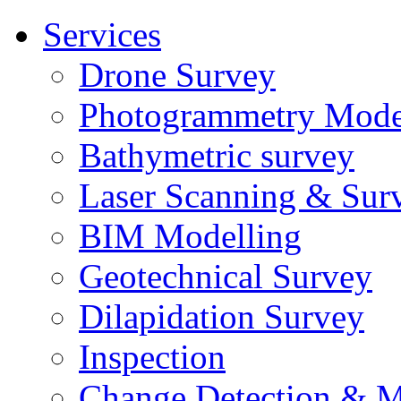
Services
Drone Survey
Photogrammetry Mode
Bathymetric survey
Laser Scanning & Sur
BIM Modelling
Geotechnical Survey
Dilapidation Survey
Inspection
Change Detection & M