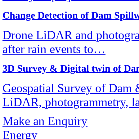
Change Detection of Dam Spill
Drone LiDAR and photogra
after rain events to…
3D Survey & Digital twin of 
Geospatial Survey of Dam &
LiDAR, photogrammetry, l
Make an Enquiry
Energy