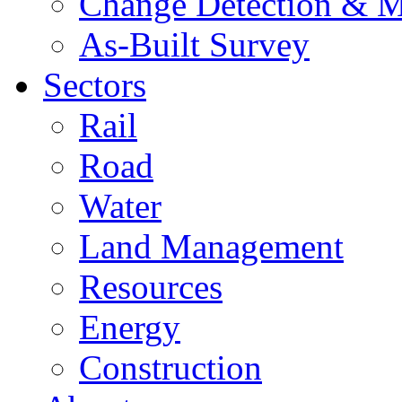
Change Detection & M
As-Built Survey
Sectors
Rail
Road
Water
Land Management
Resources
Energy
Construction