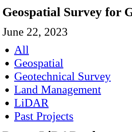
Geospatial Survey for 
June 22, 2023
All
Geospatial
Geotechnical Survey
Land Management
LiDAR
Past Projects