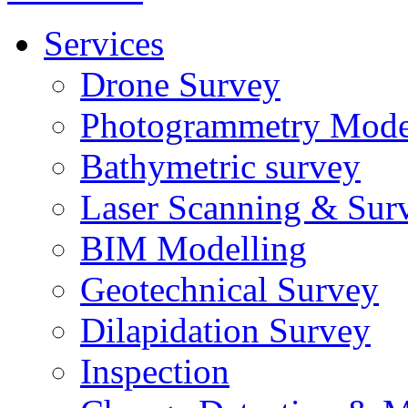
Services
Drone Survey
Photogrammetry Mode
Bathymetric survey
Laser Scanning & Sur
BIM Modelling
Geotechnical Survey
Dilapidation Survey
Inspection