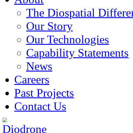
The Diospatial Differe
Our Story
Our Technologies
Capability Statements
News
Careers
Past Projects
Contact Us