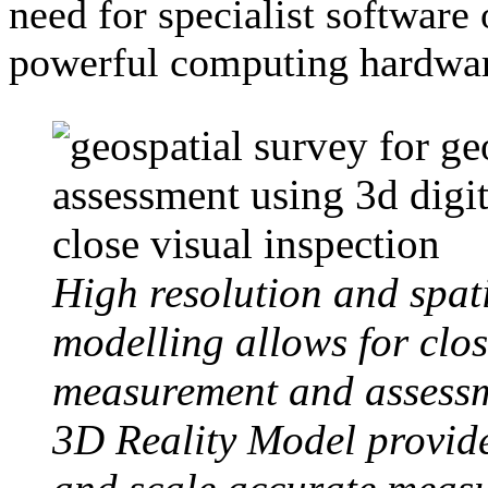
need for specialist software 
powerful computing hardwa
High resolution and spati
modelling allows for clos
measurement and assessm
3D Reality Model provide