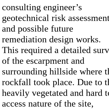
consulting engineer’s
geotechnical risk assessmen
and possible future
remediation design works.
This required a detailed sur
of the escarpment and
surrounding hillside where t
rockfall took place. Due to t
heavily vegetated and hard t
access nature of the site,