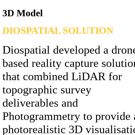
3D Model
DIOSPATIAL SOLUTION
Diospatial developed a dron
based reality capture solutio
that combined LiDAR for
topographic survey
deliverables and
Photogrammetry to provide 
photorealistic 3D visualisat