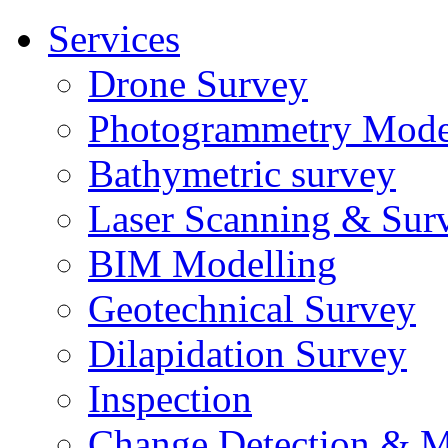
Services
Drone Survey
Photogrammetry Mode
Bathymetric survey
Laser Scanning & Sur
BIM Modelling
Geotechnical Survey
Dilapidation Survey
Inspection
Change Detection & M