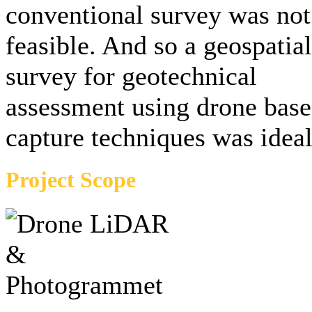
conventional survey was not
feasible. And so a geospatial
survey for geotechnical
assessment using drone bas
capture techniques was ideal
Project Scope