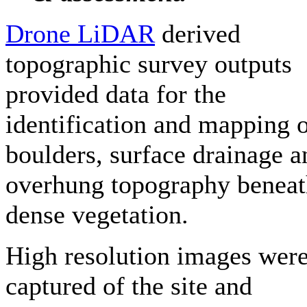
Drone LiDAR
derived
topographic survey outputs
provided data for the
identification and mapping 
boulders, surface drainage a
overhung topography benea
dense vegetation.
High resolution images wer
captured of the site and