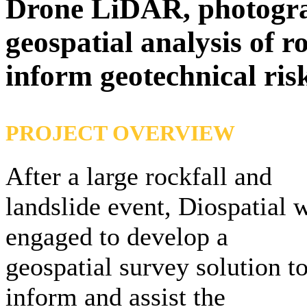
Drone LiDAR, photogr
geospatial analysis of r
inform geotechnical ris
PROJECT OVERVIEW
After a large rockfall and
landslide event, Diospatial 
engaged to develop a
geospatial survey solution t
inform and assist the