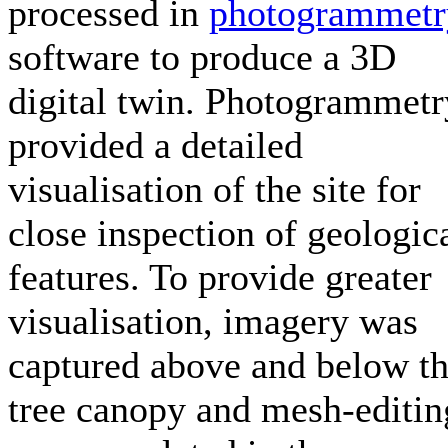
processed in
photogrammetr
software to produce a 3D
digital twin. Photogrammetr
provided a detailed
visualisation of the site for
close inspection of geologic
features. To provide greater
visualisation, imagery was
captured above and below t
tree canopy and mesh-editin