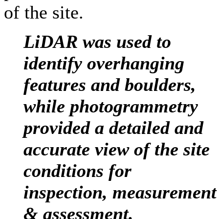
of the site.
LiDAR was used to
identify overhanging
features and boulders,
while photogrammetry
provided a detailed and
accurate view of the site
conditions for
inspection, measurement
& assessment
.