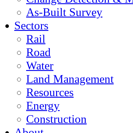
As-Built Survey
Sectors
Rail
Road
Water
Land Management
Resources
Energy
Construction
About