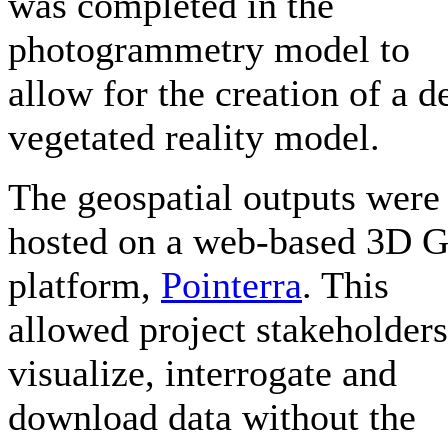
was completed in the
photogrammetry model to
allow for the creation of a d
vegetated reality model.
The geospatial outputs were
hosted on a web-based 3D 
platform,
Pointerra
. This
allowed project stakeholders
visualize, interrogate and
download data without the