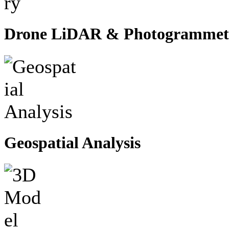
Drone LiDAR & Photogrammet
Geospatial Analysis