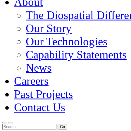
About
The Diospatial Differe
Our Story
Our Technologies
Capability Statements
News
Careers
Past Projects
Contact Us
Menu
Search