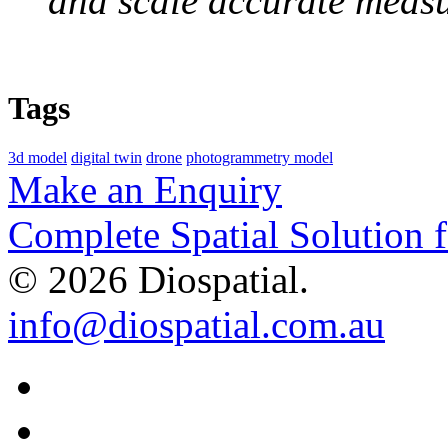
and scale accurate meas
Tags
3d model
digital twin
drone
photogrammetry model
Make an Enquiry
Complete Spatial Solution 
© 2026 Diospatial.
info@diospatial.com.au
Linkedin
Youtube