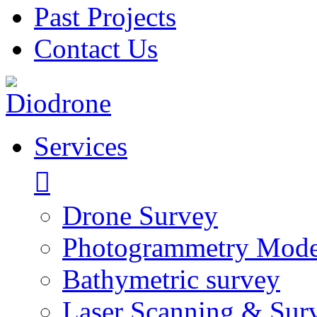
Past Projects
Contact Us
Services
Drone Survey
Photogrammetry Mode
Bathymetric survey
Laser Scanning & Sur