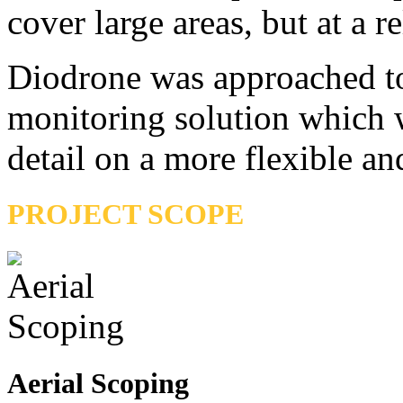
cover large areas, but at a re
Diodrone was approached to
monitoring solution which w
detail on a more flexible an
PROJECT SCOPE
Aerial Scoping