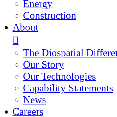
Energy
Construction
About
The Diospatial Differe
Our Story
Our Technologies
Capability Statements
News
Careers