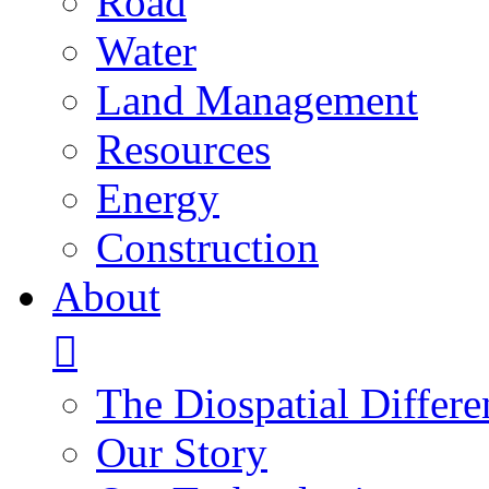
Road
Water
Land Management
Resources
Energy
Construction
About
The Diospatial Differe
Our Story