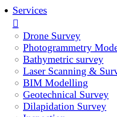
Services
Drone Survey
Photogrammetry Mode
Bathymetric survey
Laser Scanning & Sur
BIM Modelling
Geotechnical Survey
Dilapidation Survey