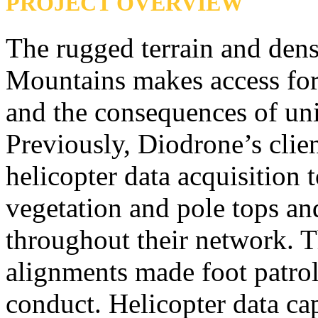
PROJECT OVERVIEW
The rugged terrain and dens
Mountains makes access for
and the consequences of uni
Previously, Diodrone’s clien
helicopter data acquisition t
vegetation and pole tops a
throughout their network. T
alignments made foot patrol
conduct. Helicopter data cap