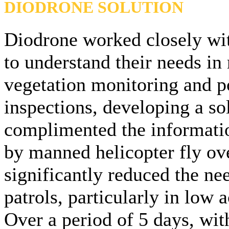
DIODRONE SOLUTION
Diodrone worked closely wit
to understand their needs in 
vegetation monitoring and p
inspections, developing a so
complimented the informati
by manned helicopter fly ov
significantly reduced the nee
patrols, particularly in low 
Over a period of 5 days, wit