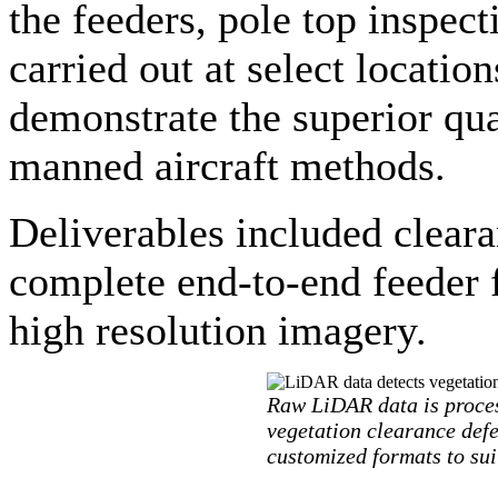
the feeders, pole top inspec
carried out at select location
demonstrate the superior qua
manned aircraft methods.
Deliverables included cleara
complete end-to-end feeder 
high resolution imagery.
Raw LiDAR data is proces
vegetation clearance defec
customized formats to suit