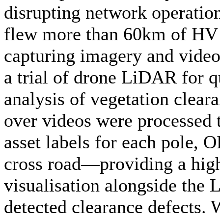
disrupting network operatio
flew more than 60km of HV 
capturing imagery and video
a trial of drone LiDAR for q
analysis of vegetation cleara
over videos were processed 
asset labels for each pole,
cross road—providing a high
visualisation alongside the
detected clearance defects. 