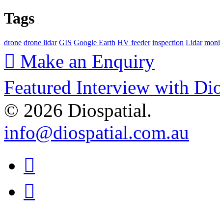
Tags
drone
drone lidar
GIS
Google Earth
HV feeder
inspection
Lidar
moni
Make an Enquiry
Featured Interview with Di
© 2026 Diospatial.
info@diospatial.com.au
Linkedin
Youtube