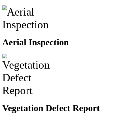
Aerial Inspection
Vegetation Defect Report