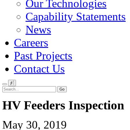
Our Technologies
Capability Statements
News
Careers
Past Projects
Contact Us
Menu
Search
HV Feeders Inspection
May 30, 2019