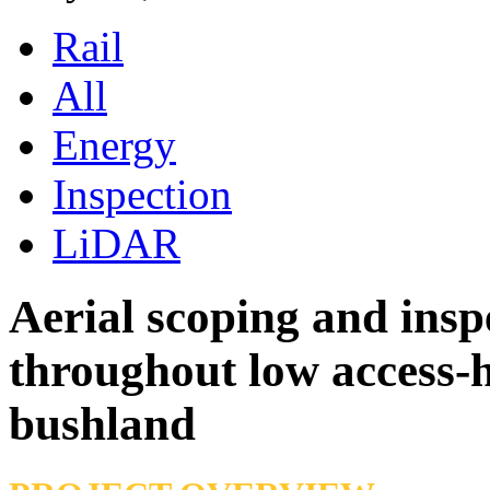
Rail
All
Energy
Inspection
LiDAR
Aerial scoping and insp
throughout low access-h
bushland