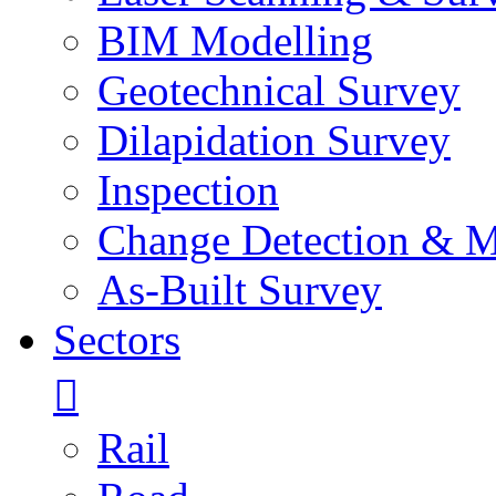
BIM Modelling
Geotechnical Survey
Dilapidation Survey
Inspection
Change Detection & M
As-Built Survey
Sectors
Rail