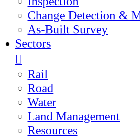
Inspection
Change Detection & M
As-Built Survey
Sectors
Rail
Road
Water
Land Management
Resources