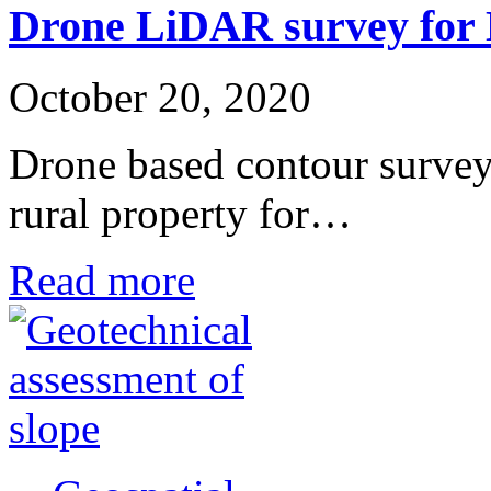
Drone LiDAR survey for 
October 20, 2020
Drone based contour survey
rural property for…
Read more