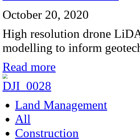
October 20, 2020
High resolution drone LiDA
modelling to inform geote
Read more
Land Management
All
Construction