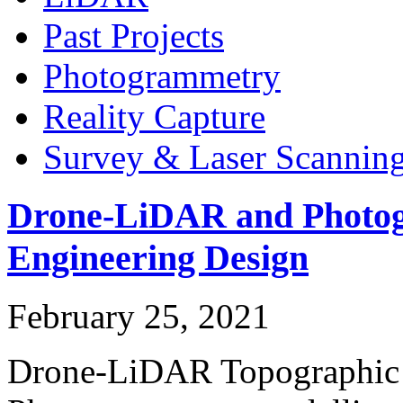
Past Projects
Photogrammetry
Reality Capture
Survey & Laser Scannin
Drone-LiDAR and Photog
Engineering Design
February 25, 2021
Drone-LiDAR Topographic 