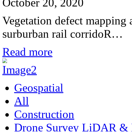
October 20, 2020
Vegetation defect mapping
surburban rail corridoR…
Read more
Geospatial
All
Construction
Drone Survey LiDAR & 