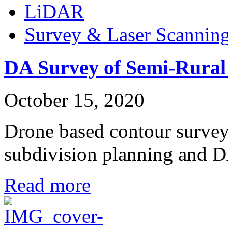
LiDAR
Survey & Laser Scannin
DA Survey of Semi-Rural
October 15, 2020
Drone based contour survey 
subdivision planning and
Read more