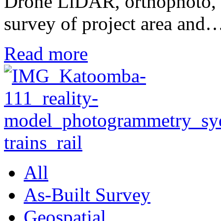
Drone LiDAR, orthophoto, te
survey of project area and
Read more
All
As-Built Survey
Geospatial