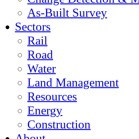
As-Built Survey
Sectors
Rail
Road
Water
Land Management
Resources
Energy
Construction
About