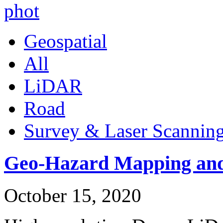
Geospatial
All
LiDAR
Road
Survey & Laser Scannin
Geo-Hazard Mapping and
October 15, 2020