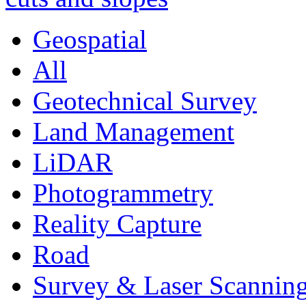
Geospatial
All
Geotechnical Survey
Land Management
LiDAR
Photogrammetry
Reality Capture
Road
Survey & Laser Scannin