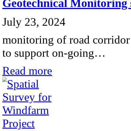
Geotechnical Monitoring 
July 23, 2024
monitoring of road corridor
to support on-going…
Read more