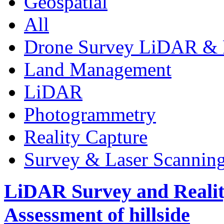
Geospatial
All
Drone Survey LiDAR & 
Land Management
LiDAR
Photogrammetry
Reality Capture
Survey & Laser Scannin
LiDAR Survey and Realit
Assessment of hillside