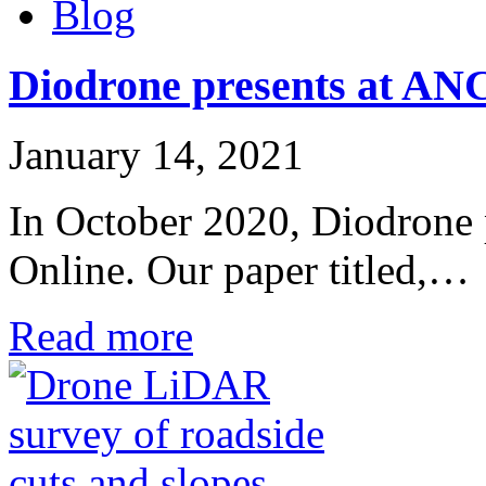
Blog
Diodrone presents at A
January 14, 2021
In October 2020, Diodron
Online. Our paper titled,…
Read more