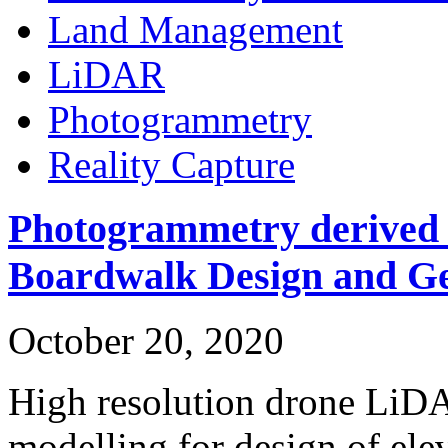
Land Management
LiDAR
Photogrammetry
Reality Capture
Photogrammetry derived 
Boardwalk Design and Ge
October 20, 2020
High resolution drone LiD
modelling for design of el