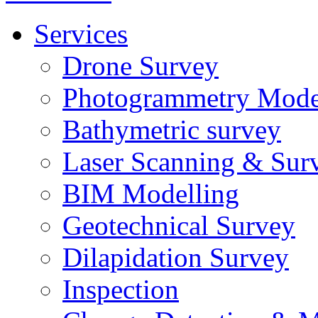
Services
Drone Survey
Photogrammetry Mode
Bathymetric survey
Laser Scanning & Sur
BIM Modelling
Geotechnical Survey
Dilapidation Survey
Inspection