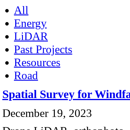
All
Energy
LiDAR
Past Projects
Resources
Road
Spatial Survey for Windf
December 19, 2023