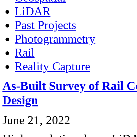
LiDAR
Past Projects
Photogrammetry
Rail
Reality Capture
As-Built Survey of Rail C
Design
June 21, 2022