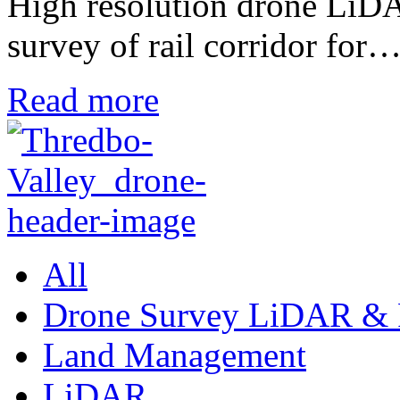
High resolution drone LiD
survey of rail corridor for
Read more
All
Drone Survey LiDAR & 
Land Management
LiDAR