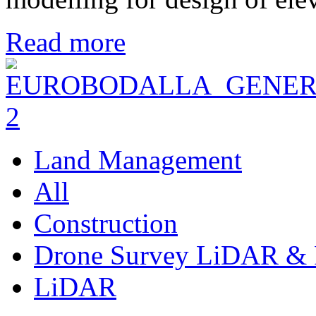
Read more
Land Management
All
Construction
Drone Survey LiDAR & 
LiDAR