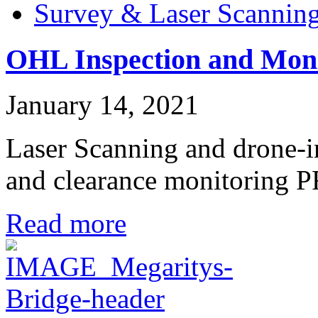
Survey & Laser Scannin
OHL Inspection and Moni
January 14, 2021
Laser Scanning and drone-
and clearance monitori
Read more