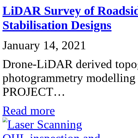
LiDAR Survey of Roadsid
Stabilisation Designs
January 14, 2021
Drone-LiDAR derived topog
photogrammetry modelling fo
PROJECT…
Read more