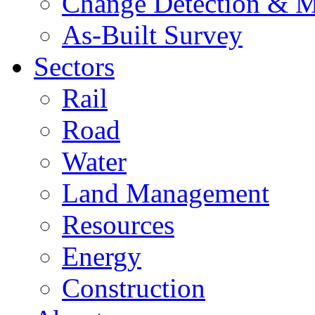
Change Detection & M
As-Built Survey
Sectors
Rail
Road
Water
Land Management
Resources
Energy
Construction