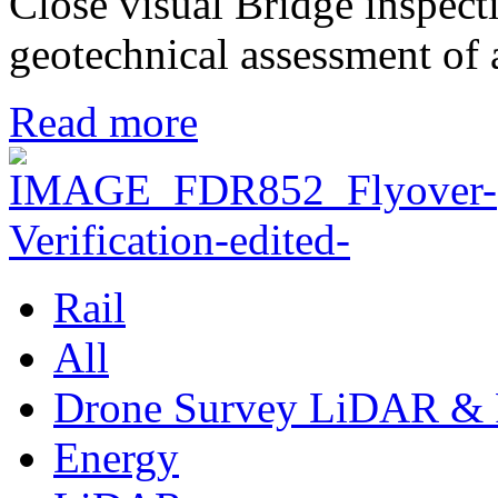
Close visual Bridge inspec
geotechnical assessment o
Read more
Rail
All
Drone Survey LiDAR & 
Energy