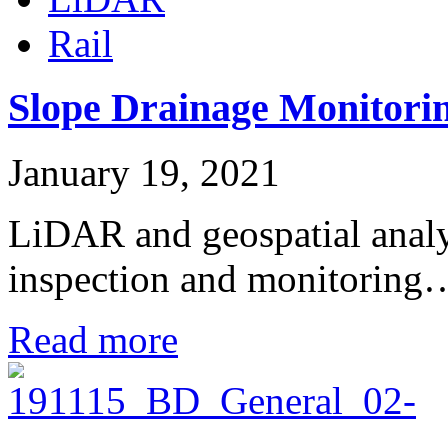
Rail
Slope Drainage Monitori
January 19, 2021
LiDAR and geospatial analysi
inspection and monitoring
Read more