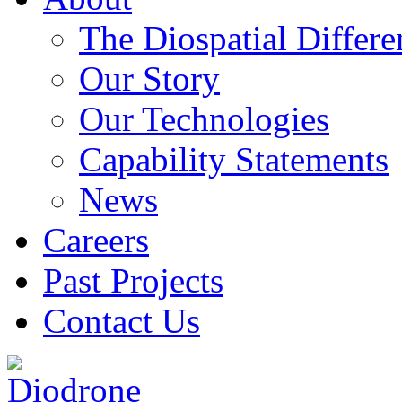
The Diospatial Differe
Our Story
Our Technologies
Capability Statements
News
Careers
Past Projects
Contact Us