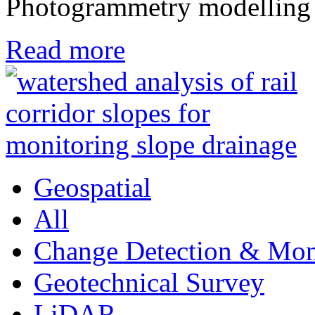
Photogrammetry modelling
Read more
Geospatial
All
Change Detection & Mon
Geotechnical Survey
LiDAR