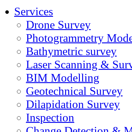
Services
Drone Survey
Photogrammetry Mode
Bathymetric survey
Laser Scanning & Sur
BIM Modelling
Geotechnical Survey
Dilapidation Survey
Inspection
Change Detection & M