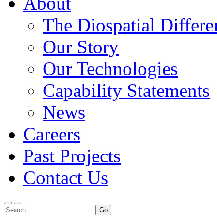
About
The Diospatial Differe
Our Story
Our Technologies
Capability Statements
News
Careers
Past Projects
Contact Us
Menu
Search