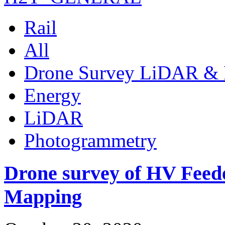
Rail
All
Drone Survey LiDAR & 
Energy
LiDAR
Photogrammetry
Drone survey of HV Feede
Mapping