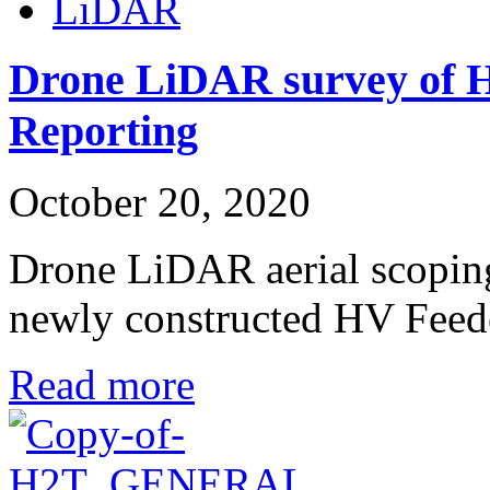
LiDAR
Drone LiDAR survey of H
Reporting
October 20, 2020
Drone LiDAR aerial scoping
newly constructed HV Fee
Read more