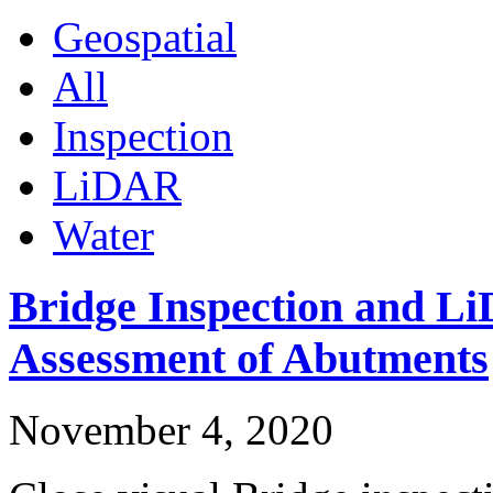
Geospatial
All
Inspection
LiDAR
Water
Bridge Inspection and L
Assessment of Abutments
November 4, 2020