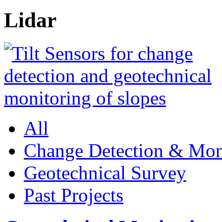
Lidar
All
Change Detection & Mon
Geotechnical Survey
Past Projects