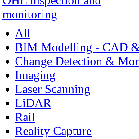
All
BIM Modelling - CAD &
Change Detection & Mon
Imaging
Laser Scanning
LiDAR
Rail
Reality Capture