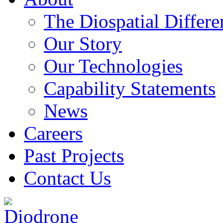
The Diospatial Differe
Our Story
Our Technologies
Capability Statements
News
Careers
Past Projects
Contact Us