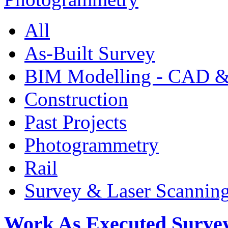
All
As-Built Survey
BIM Modelling - CAD &
Construction
Past Projects
Photogrammetry
Rail
Survey & Laser Scannin
Work As Executed Surve