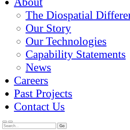
About
The Diospatial Differe
Our Story
Our Technologies
Capability Statements
News
Careers
Past Projects
Contact Us
Menu
Search