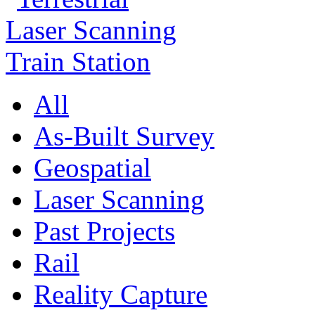
All
As-Built Survey
Geospatial
Laser Scanning
Past Projects
Rail
Reality Capture