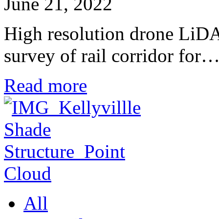
June 21, 2022
High resolution drone LiD
survey of rail corridor for
Read more
All