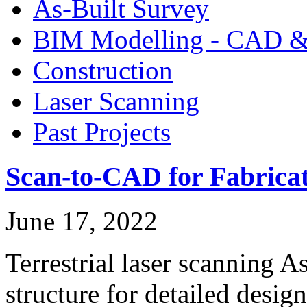
As-Built Survey
BIM Modelling - CAD &
Construction
Laser Scanning
Past Projects
Scan-to-CAD for Fabricat
June 17, 2022
Terrestrial laser scanning A
structure for detailed desi