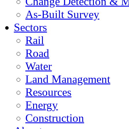
Change Detection & M
As-Built Survey
Sectors
Rail
Road
Water
Land Management
Resources
Energy
Construction