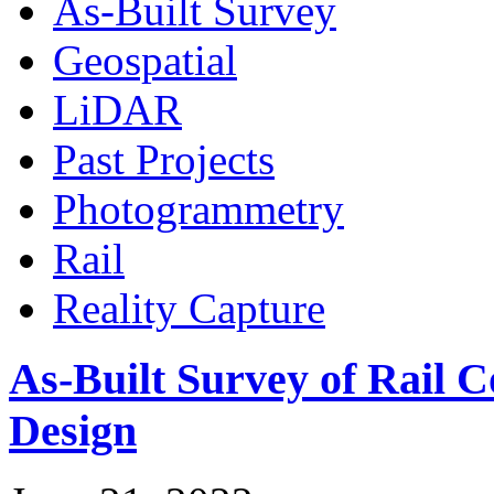
As-Built Survey
Geospatial
LiDAR
Past Projects
Photogrammetry
Rail
Reality Capture
As-Built Survey of Rail C
Design