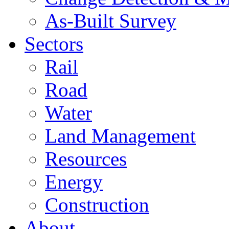
As-Built Survey
Sectors
Rail
Road
Water
Land Management
Resources
Energy
Construction
About