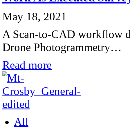
May 18, 2021
A Scan-to-CAD workflow done
Drone Photogrammetry…
Read more
All