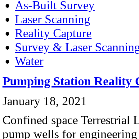
As-Built Survey
Laser Scanning
Reality Capture
Survey & Laser Scannin
Water
Pumping Station Reality 
January 18, 2021
Confined space Terrestrial 
pump wells for engineerin