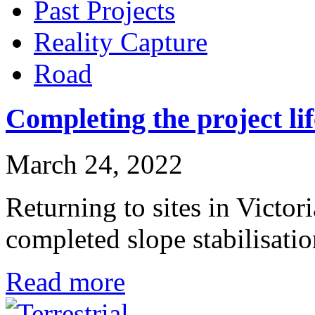
Past Projects
Reality Capture
Road
Completing the project li
March 24, 2022
Returning to sites in Victori
completed slope stabilisat
Read more