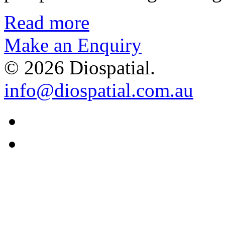
Read more
Make an Enquiry
© 2026 Diospatial.
info@diospatial.com.au
Linkedin
Youtube