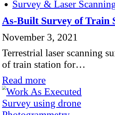
Survey & Laser Scannin
As-Built Survey of Train 
November 3, 2021
Terrestrial laser scanning s
of train station for…
Read more