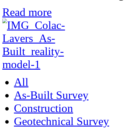
Read more
All
As-Built Survey
Construction
Geotechnical Survey