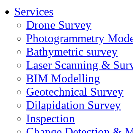
Services
Drone Survey
Photogrammetry Mode
Bathymetric survey
Laser Scanning & Sur
BIM Modelling
Geotechnical Survey
Dilapidation Survey
Inspection
Change Detection & M