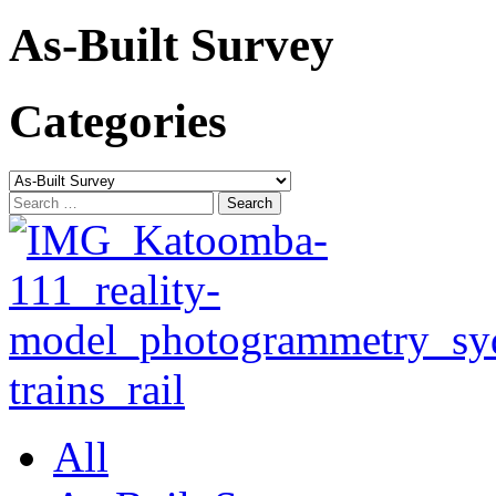
As-Built Survey
Categories
Categories
Search
for:
All