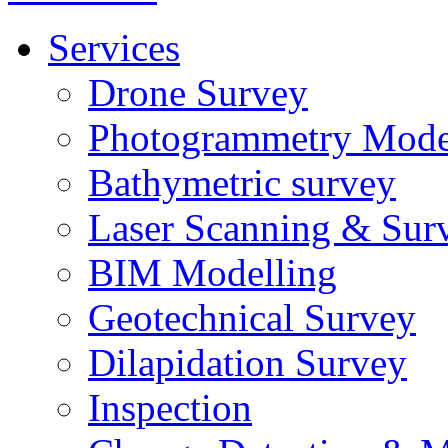
Services
Drone Survey
Photogrammetry Mode
Bathymetric survey
Laser Scanning & Sur
BIM Modelling
Geotechnical Survey
Dilapidation Survey
Inspection