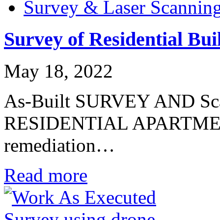
Survey & Laser Scannin
Survey of Residential Bui
May 18, 2022
As-Built SURVEY AND Sca
RESIDENTIAL APARTME
remediation…
Read more