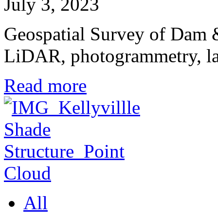
July 3, 2023
Geospatial Survey of Dam &
LiDAR, photogrammetry, l
Read more
All