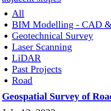
All
BIM Modelling - CAD &
Geotechnical Survey
Laser Scanning
LiDAR
Past Projects
Road
Geospatial Survey of Roa