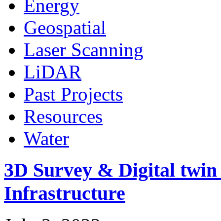
Energy
Geospatial
Laser Scanning
LiDAR
Past Projects
Resources
Water
3D Survey & Digital twi
Infrastructure