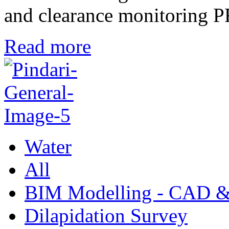
and clearance monitori
Read more
Water
All
BIM Modelling - CAD &
Dilapidation Survey