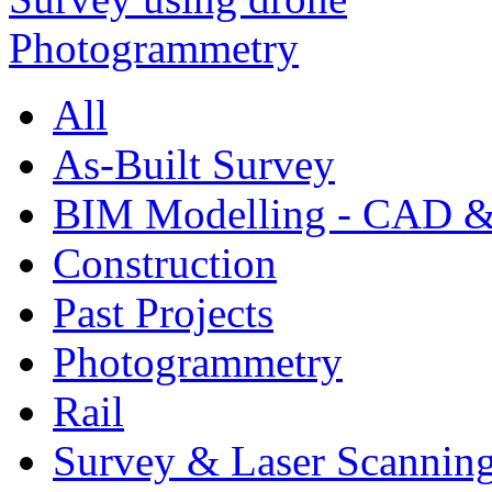
All
As-Built Survey
BIM Modelling - CAD &
Construction
Past Projects
Photogrammetry
Rail
Survey & Laser Scannin