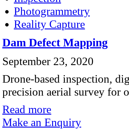
Photogrammetry
Reality Capture
Dam Defect Mapping
September 23, 2020
Drone-based inspection, dig
precision aerial survey for
Read more
Make an Enquiry