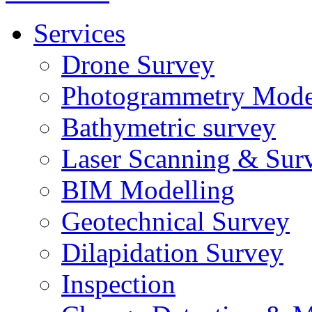
Services
Drone Survey
Photogrammetry Mode
Bathymetric survey
Laser Scanning & Sur
BIM Modelling
Geotechnical Survey
Dilapidation Survey
Inspection