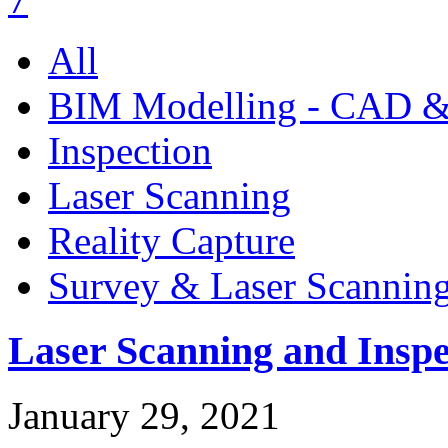
All
BIM Modelling - CAD &
Inspection
Laser Scanning
Reality Capture
Survey & Laser Scannin
Laser Scanning and Inspe
January 29, 2021