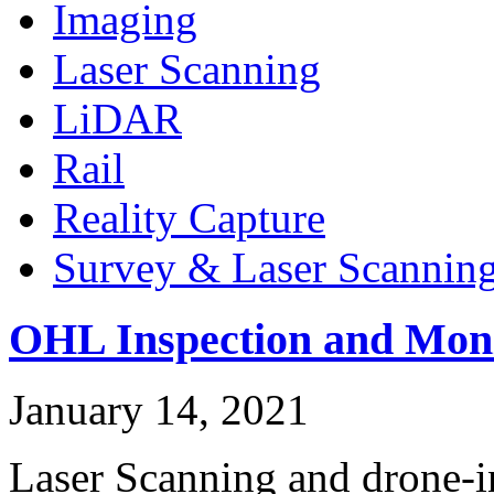
Imaging
Laser Scanning
LiDAR
Rail
Reality Capture
Survey & Laser Scannin
OHL Inspection and Moni
January 14, 2021
Laser Scanning and drone-