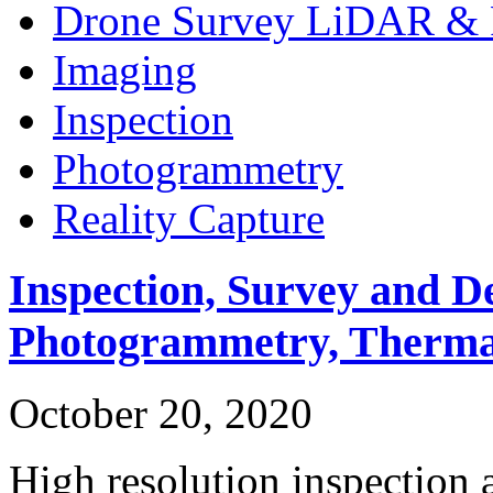
Drone Survey LiDAR & 
Imaging
Inspection
Photogrammetry
Reality Capture
Inspection, Survey and D
Photogrammetry, Therma
October 20, 2020
High resolution inspection