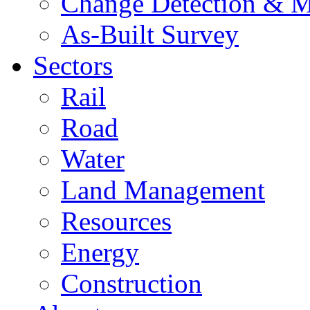
Change Detection & M
As-Built Survey
Sectors
Rail
Road
Water
Land Management
Resources
Energy
Construction