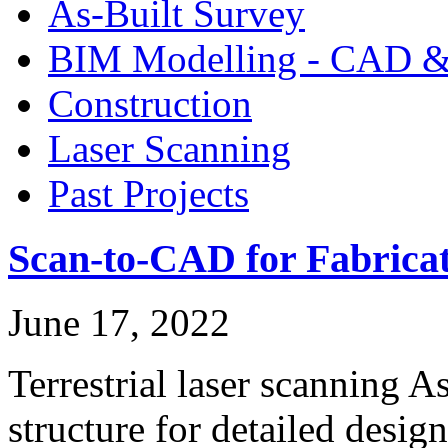
As-Built Survey
BIM Modelling - CAD &
Construction
Laser Scanning
Past Projects
Scan-to-CAD for Fabricat
June 17, 2022
Terrestrial laser scanning A
structure for detailed desi