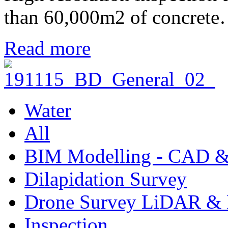
than 60,000m2 of concret
Read more
Water
All
BIM Modelling - CAD &
Dilapidation Survey
Drone Survey LiDAR & 
Inspection