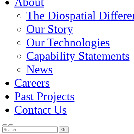
About
The Diospatial Differe
Our Story
Our Technologies
Capability Statements
News
Careers
Past Projects
Contact Us
Menu
Search