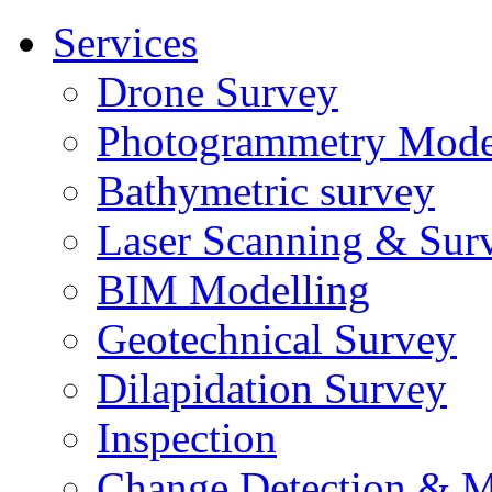
Services
Drone Survey
Photogrammetry Mode
Bathymetric survey
Laser Scanning & Sur
BIM Modelling
Geotechnical Survey
Dilapidation Survey
Inspection
Change Detection & M