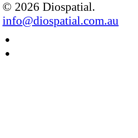
© 2026 Diospatial.
info@diospatial.com.au
Linkedin
Youtube