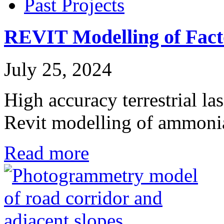
Past Projects
REVIT Modelling of Fact
July 25, 2024
High accuracy terrestrial la
Revit modelling of ammon
Read more