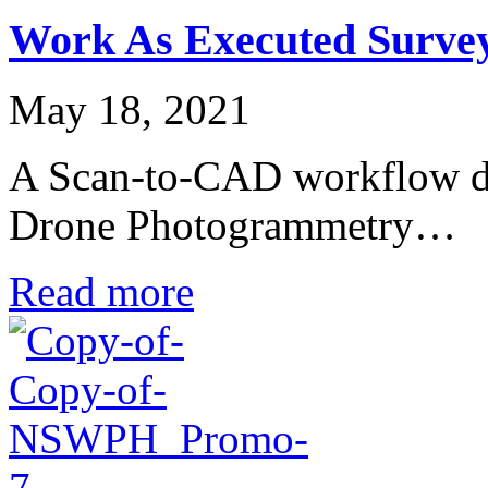
Work As Executed Surve
May 18, 2021
A Scan-to-CAD workflow done
Drone Photogrammetry…
Read more