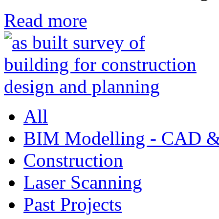
Read more
All
BIM Modelling - CAD &
Construction
Laser Scanning
Past Projects