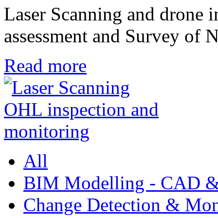
Laser Scanning and drone in
assessment and Survey o
Read more
All
BIM Modelling - CAD &
Change Detection & Mon