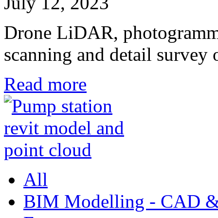
July 12, 2023
Drone LiDAR, photogrammetr
scanning and detail survey
Read more
All
BIM Modelling - CAD &