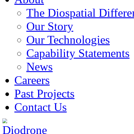
The Diospatial Differe
Our Story
Our Technologies
Capability Statements
News
Careers
Past Projects
Contact Us