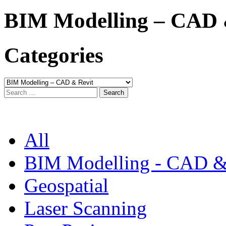
BIM Modelling – CAD 
Categories
Categories
Search
for:
All
BIM Modelling - CAD &
Geospatial
Laser Scanning