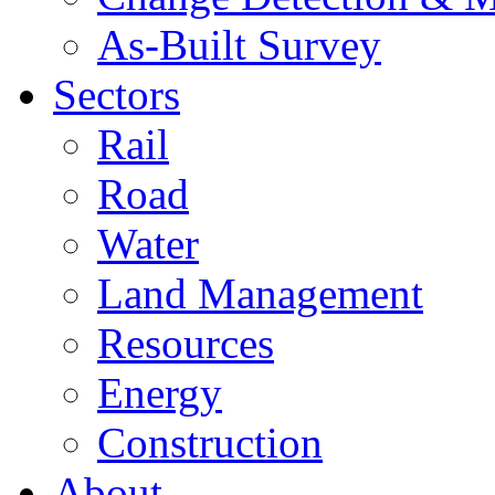
As-Built Survey
Sectors
Rail
Road
Water
Land Management
Resources
Energy
Construction
About