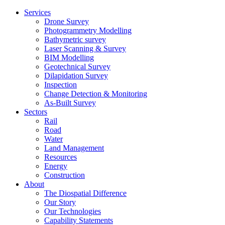
Services
Drone Survey
Photogrammetry Modelling
Bathymetric survey
Laser Scanning & Survey
BIM Modelling
Geotechnical Survey
Dilapidation Survey
Inspection
Change Detection & Monitoring
As-Built Survey
Sectors
Rail
Road
Water
Land Management
Resources
Energy
Construction
About
The Diospatial Difference
Our Story
Our Technologies
Capability Statements