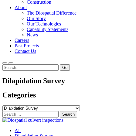
Construction
About
The Diospatial Difference
Our Story
Our Technologies
Capability Statements
News
Careers
Past Projects
Contact Us
Menu
Search
Dilapidation Survey
Categories
Categories
Search
for:
All
Dilapidation Survey