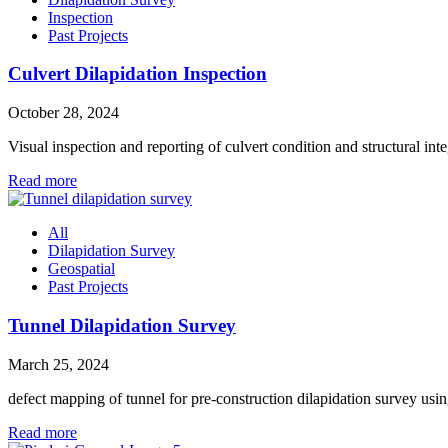
Inspection
Past Projects
Culvert Dilapidation Inspection
October 28, 2024
Visual inspection and reporting of culvert condition and structural int
Read more
All
Dilapidation Survey
Geospatial
Past Projects
Tunnel Dilapidation Survey
March 25, 2024
defect mapping of tunnel for pre-construction dilapidation survey 
Read more