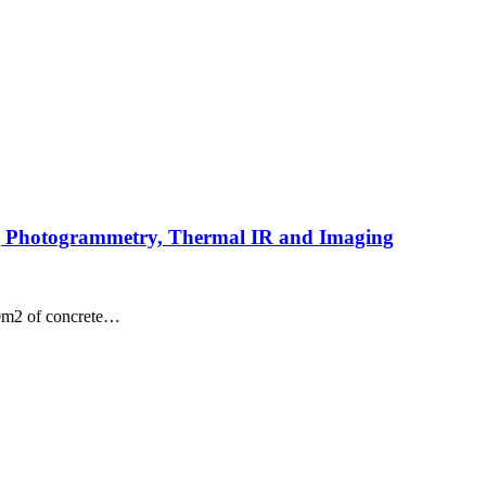
ng Photogrammetry, Thermal IR and Imaging
00m2 of concrete…