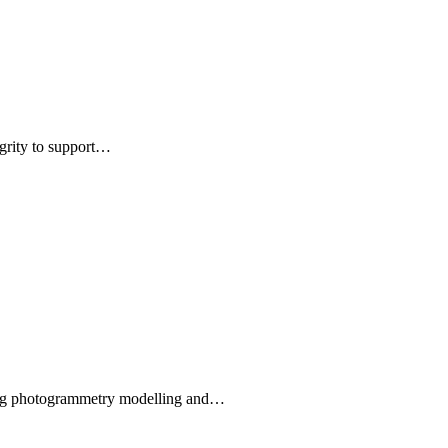
egrity to support…
using photogrammetry modelling and…