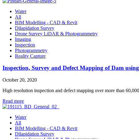
Water
All
BIM Modelling - CAD & Revit
Dilapidation Survey
Drone Survey LiDAR & Photogrammetry
Imaging
Inspection
Photogrammetry
Reality Capture
Inspection, Survey and Defect Mapping of Dam usi
October 20, 2020
High resolution inspection and defect mapping over more than 60,0
Read more
Water
All
BIM Modelling - CAD & Revit
Dilapidation Survey