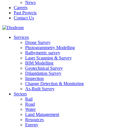
News
Careers
Past Projects
Contact Us
Services
Drone Survey
Photogrammetry Modelling
Bathymetric survey
Laser Scanning & Survey
BIM Modelling
Geotechnical Survey
Dilapidation Survey
Inspection
Change Detection & Monitoring
As-Built Survey
Sectors
Rail
Road
Water
Land Management
Resources
Energy