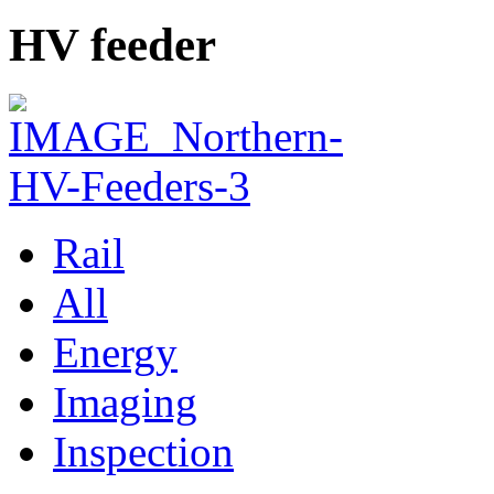
HV feeder
Rail
All
Energy
Imaging
Inspection