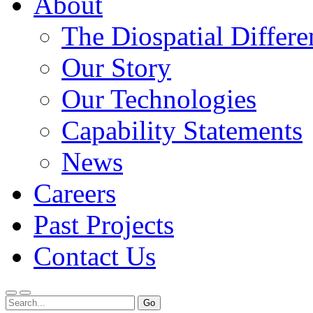
About
The Diospatial Differe
Our Story
Our Technologies
Capability Statements
News
Careers
Past Projects
Contact Us
Menu
Search