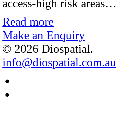
access-high risk areas…
Read more
Make an Enquiry
© 2026 Diospatial.
info@diospatial.com.au
Linkedin
Youtube