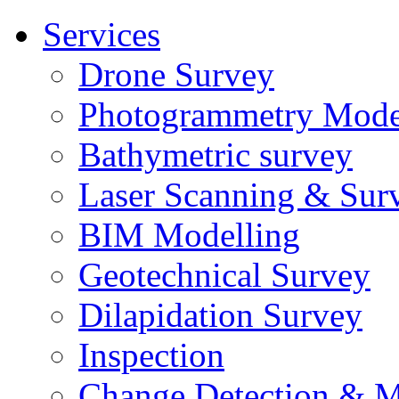
Services
Drone Survey
Photogrammetry Mode
Bathymetric survey
Laser Scanning & Sur
BIM Modelling
Geotechnical Survey
Dilapidation Survey
Inspection
Change Detection & M