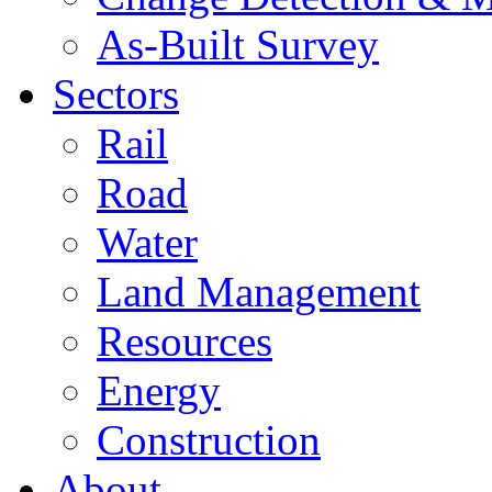
As-Built Survey
Sectors
Rail
Road
Water
Land Management
Resources
Energy
Construction
About