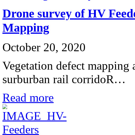
Drone survey of HV Feede
Mapping
October 20, 2020
Vegetation defect mapping
surburban rail corridoR…
Read more