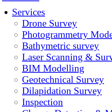
Services
Drone Survey
Photogrammetry Mode
Bathymetric survey
Laser Scanning & Sur
BIM Modelling
Geotechnical Survey
Dilapidation Survey
Inspection