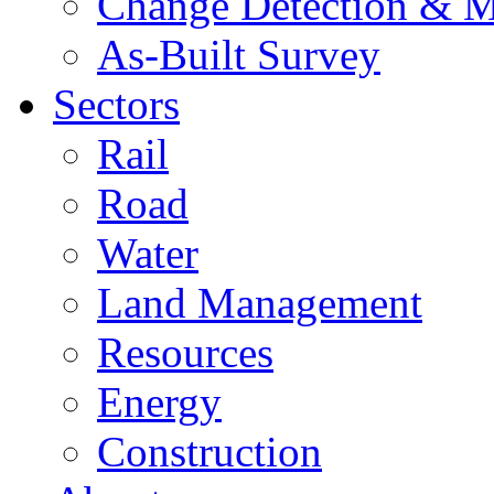
Change Detection & M
As-Built Survey
Sectors
Rail
Road
Water
Land Management
Resources
Energy
Construction