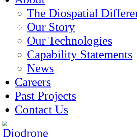
The Diospatial Differe
Our Story
Our Technologies
Capability Statements
News
Careers
Past Projects
Contact Us