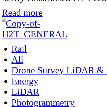
Read more
Rail
All
Drone Survey LiDAR & 
Energy
LiDAR
Photogrammetry