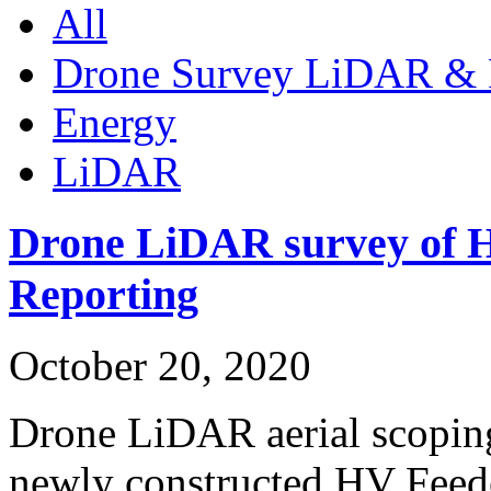
All
Drone Survey LiDAR & 
Energy
LiDAR
Drone LiDAR survey of H
Reporting
October 20, 2020
Drone LiDAR aerial scoping
newly constructed HV Fee