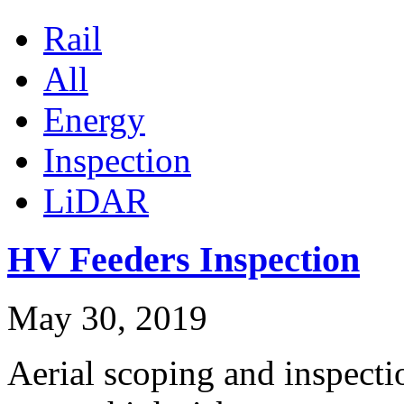
Rail
All
Energy
Inspection
LiDAR
HV Feeders Inspection
May 30, 2019
Aerial scoping and inspect