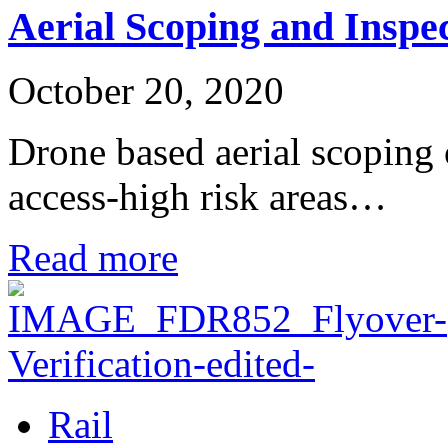
Aerial Scoping and Inspe
October 20, 2020
Drone based aerial scoping
access-high risk areas…
Read more
Rail