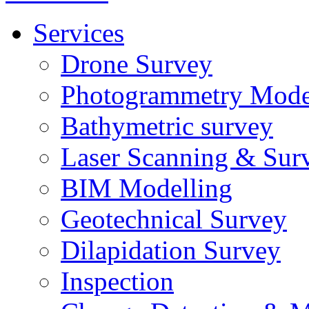
Services
Drone Survey
Photogrammetry Mode
Bathymetric survey
Laser Scanning & Sur
BIM Modelling
Geotechnical Survey
Dilapidation Survey
Inspection