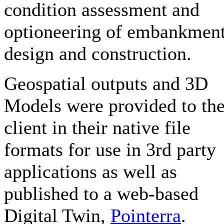
condition assessment and
optioneering of embankmen
design and construction.
Geospatial outputs and 3D
Models were provided to th
client in their native file
formats for use in 3rd party
applications as well as
published to a web-based
Digital Twin,
Pointerra
.