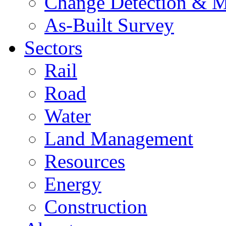
Change Detection & M
As-Built Survey
Sectors
Rail
Road
Water
Land Management
Resources
Energy
Construction