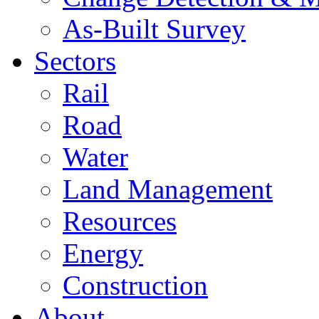
As-Built Survey
Sectors
Rail
Road
Water
Land Management
Resources
Energy
Construction
About