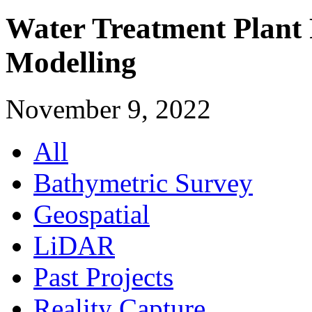
Water Treatment Plant 
Modelling
November 9, 2022
All
Bathymetric Survey
Geospatial
LiDAR
Past Projects
Reality Capture