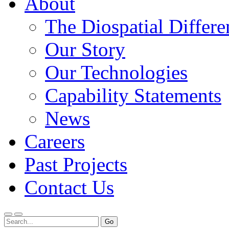
About
The Diospatial Differe
Our Story
Our Technologies
Capability Statements
News
Careers
Past Projects
Contact Us
Menu
Search