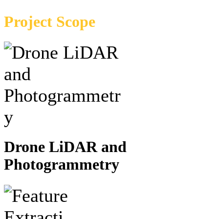
Project Scope
Drone LiDAR and
Photogrammetry