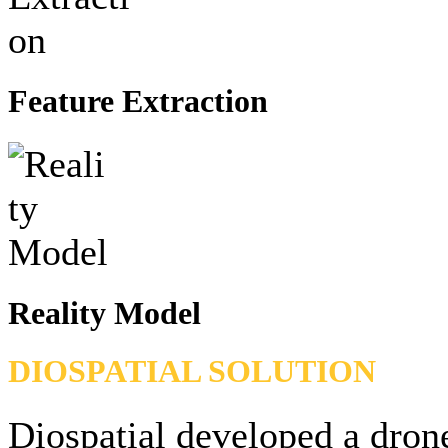
Feature Extraction
Reality Model
DIOSPATIAL SOLUTION
Diospatial developed a dron