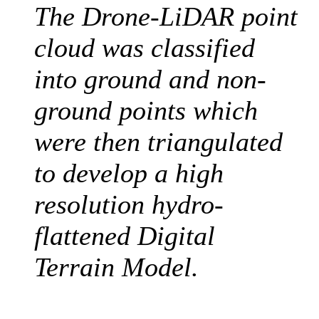
The Drone-LiDAR point
cloud was classified
into ground and non-
ground points which
were then triangulated
to develop a high
resolution hydro-
flattened Digital
Terrain Model
.