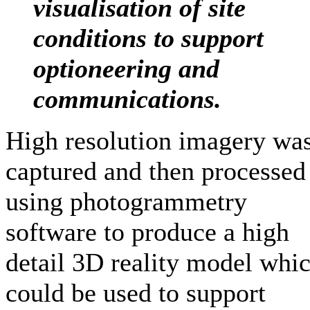
visualisation of site
conditions to support
optioneering and
communications
.
High resolution imagery wa
captured and then processed
using photogrammetry
software to produce a high
detail 3D reality model whi
could be used to support