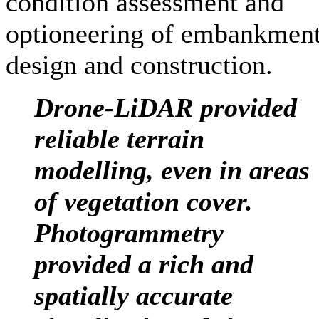
condition assessment and
optioneering of embankmen
design and construction.
Drone-LiDAR provided
reliable terrain
modelling, even in areas
of vegetation cover.
Photogrammetry
provided a rich and
spatially accurate