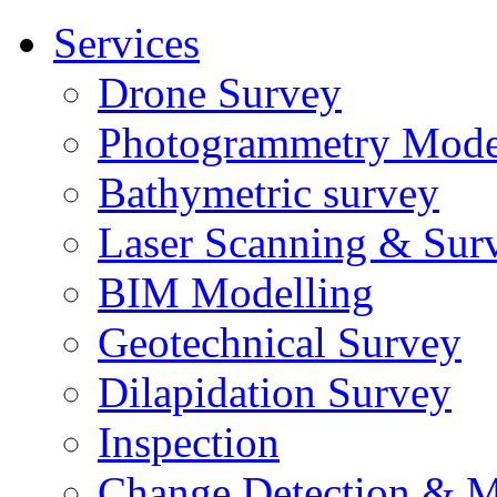
Services
Drone Survey
Photogrammetry Mode
Bathymetric survey
Laser Scanning & Sur
BIM Modelling
Geotechnical Survey
Dilapidation Survey
Inspection
Change Detection & M