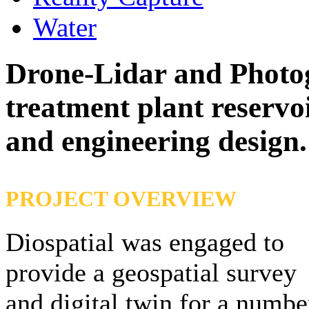
Water
Drone-Lidar and Photo
treatment plant reservo
and engineering design
.
PROJECT OVERVIEW
Diospatial was engaged to
provide a geospatial survey
and digital twin for a numbe