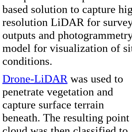
based solution to capture hi
resolution LiDAR for surve
outputs and photogrammetr
model for visualization of si
conditions.
Drone-LiDAR
was used to
penetrate vegetation and
capture surface terrain
beneath. The resulting point
cloud was then classified to