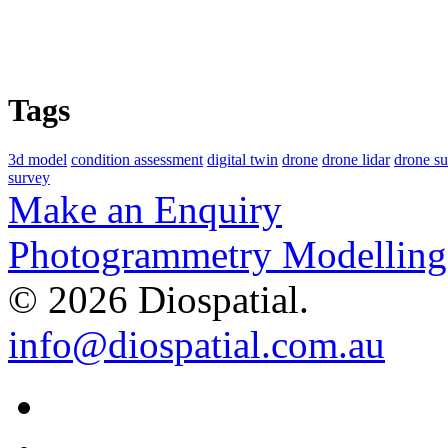
Tags
3d model
condition assessment
digital twin
drone
drone lidar
drone s
survey
Make an Enquiry
Photogrammetry Modelling 
© 2026 Diospatial.
info@diospatial.com.au
Linkedin
Youtube