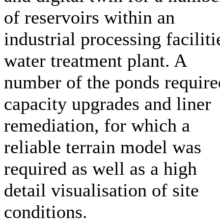
of reservoirs within an
industrial processing faciliti
water treatment plant. A
number of the ponds require
capacity upgrades and liner
remediation, for which a
reliable terrain model was
required as well as a high
detail visualisation of site
conditions.