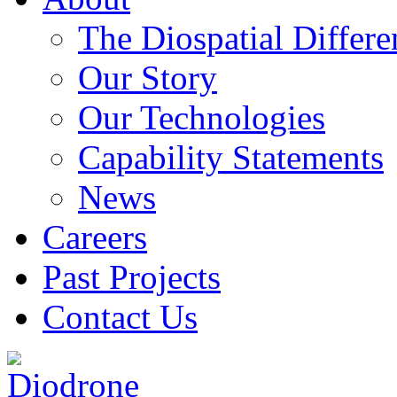
The Diospatial Differe
Our Story
Our Technologies
Capability Statements
News
Careers
Past Projects
Contact Us