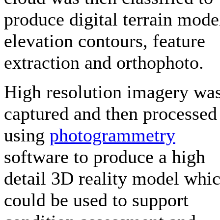
produce digital terrain mode
elevation contours, feature
extraction and orthophoto.
High resolution imagery wa
captured and then processed
using
photogrammetry
software to produce a high
detail 3D reality model whi
could be used to support