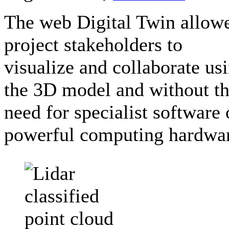
The web Digital Twin allow
project stakeholders to
visualize and collaborate us
the 3D model and without t
need for specialist software 
powerful computing hardwa