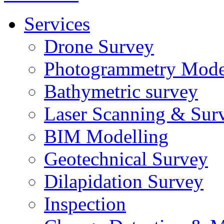
Services
Drone Survey
Photogrammetry Mode
Bathymetric survey
Laser Scanning & Sur
BIM Modelling
Geotechnical Survey
Dilapidation Survey
Inspection