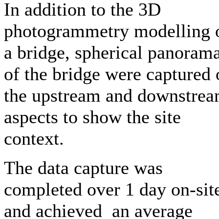
In addition to the 3D
photogrammetry modelling 
a bridge, spherical panoram
of the bridge were captured 
the upstream and downstre
aspects to show the site
context.
The data capture was
completed over 1 day on-sit
and achieved an average