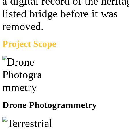
a digital record of the herita
listed bridge before it was
removed.
Project Scope
Drone Photogrammetry