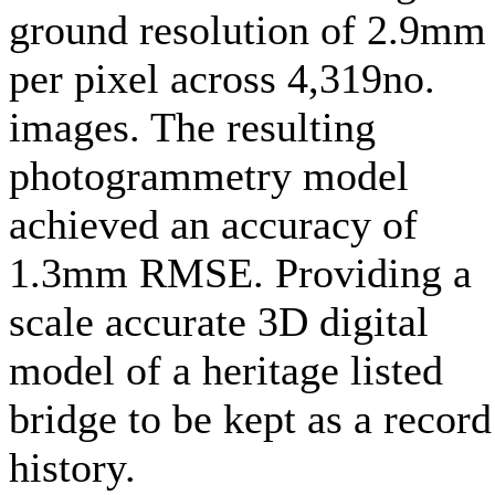
ground resolution of 2.9mm
per pixel across 4,319no.
images. The resulting
photogrammetry model
achieved an accuracy of
1.3mm RMSE. Providing a
scale accurate 3D digital
model of a heritage listed
bridge to be kept as a record
history.