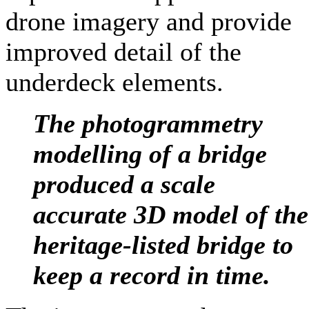
drone imagery and provide
improved detail of the
underdeck elements.
The photogrammetry
modelling of a bridge
produced a scale
accurate 3D model of the
heritage-listed bridge to
keep a record in time
.