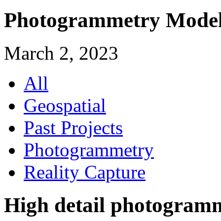
Photogrammetry Modell
March 2, 2023
All
Geospatial
Past Projects
Photogrammetry
Reality Capture
High detail photogram