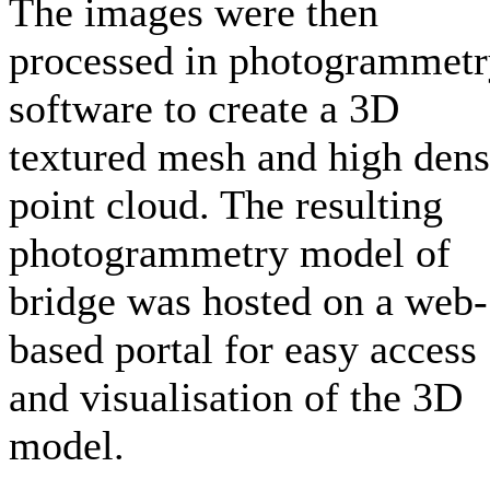
The images were then
processed in photogrammet
software to create a 3D
textured mesh and high dens
point cloud. The resulting
photogrammetry model of
bridge was hosted on a web-
based portal for easy access
and visualisation of the 3D
model.