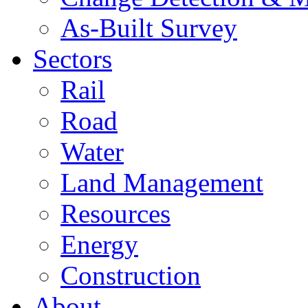
As-Built Survey
Sectors
Rail
Road
Water
Land Management
Resources
Energy
Construction
About