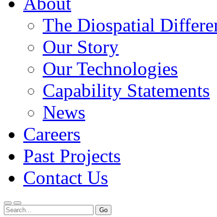
About
The Diospatial Differe
Our Story
Our Technologies
Capability Statements
News
Careers
Past Projects
Contact Us
Menu
Search