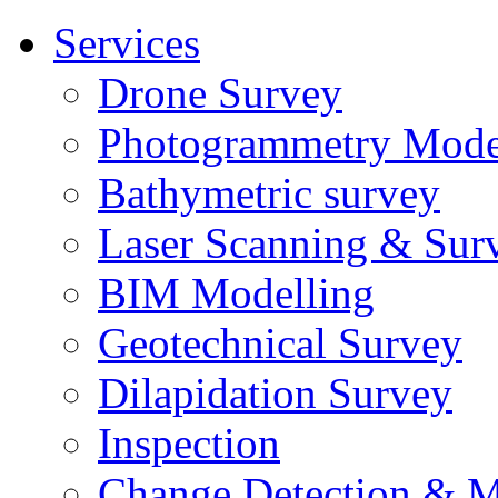
Services
Drone Survey
Photogrammetry Mode
Bathymetric survey
Laser Scanning & Sur
BIM Modelling
Geotechnical Survey
Dilapidation Survey
Inspection
Change Detection & M