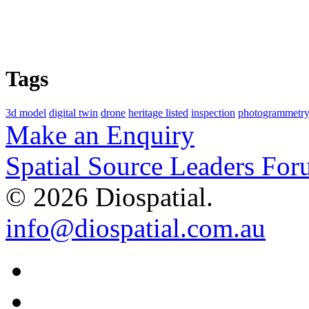
Tags
3d model
digital twin
drone
heritage listed
inspection
photogrammetry
Make an Enquiry
Spatial Source Leaders For
© 2026 Diospatial.
info@diospatial.com.au
Linkedin
Youtube