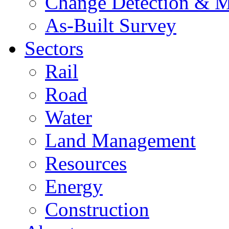
Change Detection & M
As-Built Survey
Sectors
Rail
Road
Water
Land Management
Resources
Energy
Construction