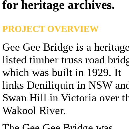
for heritage archives.
PROJECT OVERVIEW
Gee Gee Bridge is a heritag
listed timber truss road brid
which was built in 1929. It
links Deniliquin in NSW an
Swan Hill in Victoria over t
Wakool River.
The Gee Gee Bridge was