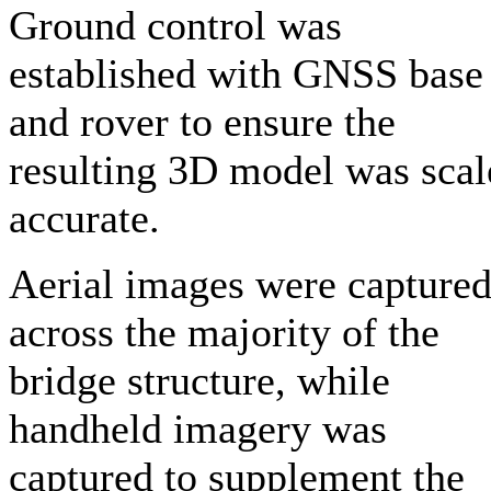
Ground control was
established with GNSS base
and rover to ensure the
resulting 3D model was scal
accurate.
Aerial images were capture
across the majority of the
bridge structure, while
handheld imagery was
captured to supplement the