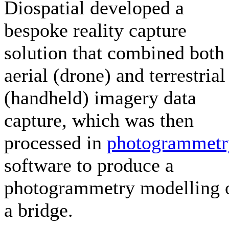
Diospatial developed a
bespoke reality capture
solution that combined both
aerial (drone) and terrestrial
(handheld) imagery data
capture, which was then
processed in
photogrammetr
software to produce a
photogrammetry modelling 
a bridge.