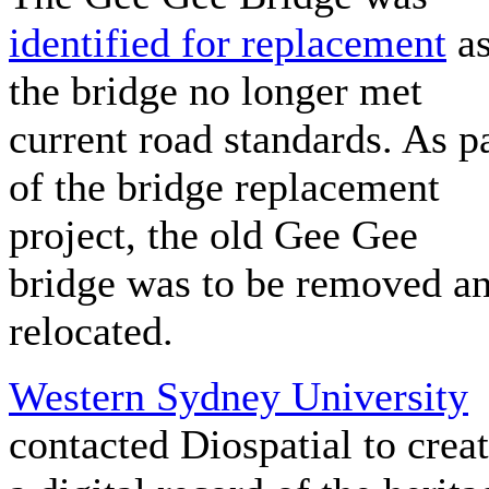
identified for replacement
a
the bridge no longer met
current road standards. As p
of the bridge replacement
project, the old Gee Gee
bridge was to be removed a
relocated.
Western Sydney University
contacted Diospatial to crea