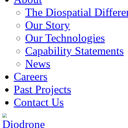
The Diospatial Differe
Our Story
Our Technologies
Capability Statements
News
Careers
Past Projects
Contact Us