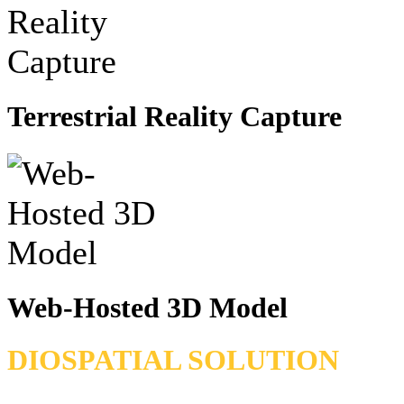
Terrestrial Reality Capture
Web-Hosted 3D Model
DIOSPATIAL SOLUTION