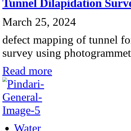
Tunnel Dilapidation Surv
March 25, 2024
defect mapping of tunnel fo
survey using photogramme
Read more
Water