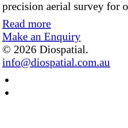
precision aerial survey for
Read more
Make an Enquiry
© 2026 Diospatial.
info@diospatial.com.au
Linkedin
Youtube