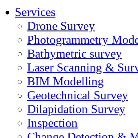
Services
Drone Survey
Photogrammetry Mode
Bathymetric survey
Laser Scanning & Sur
BIM Modelling
Geotechnical Survey
Dilapidation Survey
Inspection
Change Detection & M