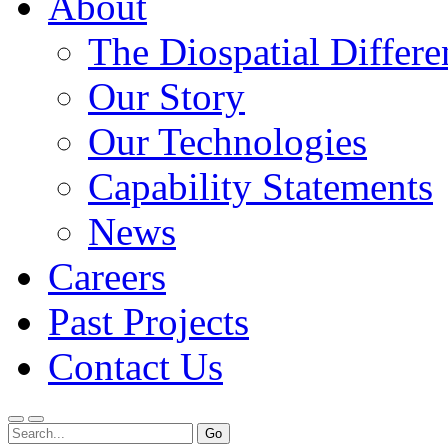
About
The Diospatial Differe
Our Story
Our Technologies
Capability Statements
News
Careers
Past Projects
Contact Us
Menu
Search