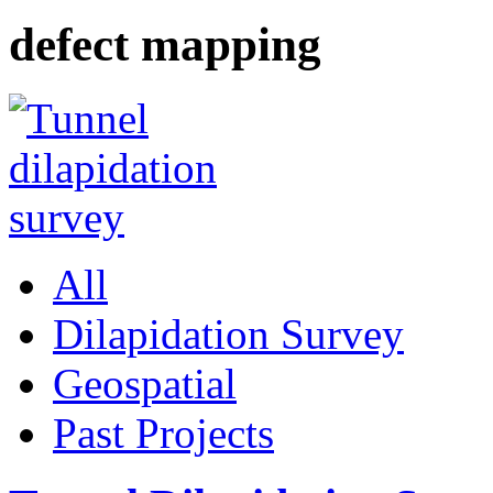
defect mapping
All
Dilapidation Survey
Geospatial
Past Projects