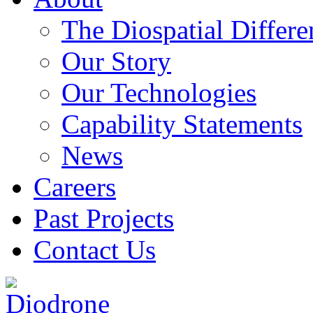
The Diospatial Differe
Our Story
Our Technologies
Capability Statements
News
Careers
Past Projects
Contact Us