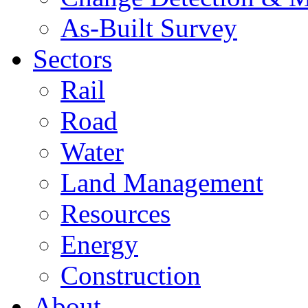
As-Built Survey
Sectors
Rail
Road
Water
Land Management
Resources
Energy
Construction
About