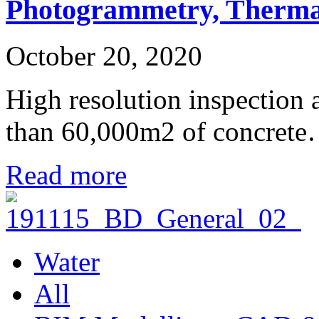
Photogrammetry, Therma
October 20, 2020
High resolution inspection
than 60,000m2 of concret
Read more
Water
All