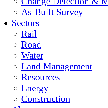
Change Detection & M
As-Built Survey
Sectors
Rail
Road
Water
Land Management
Resources
Energy
Construction