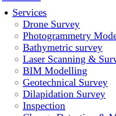
Services
Drone Survey
Photogrammetry Mode
Bathymetric survey
Laser Scanning & Sur
BIM Modelling
Geotechnical Survey
Dilapidation Survey
Inspection