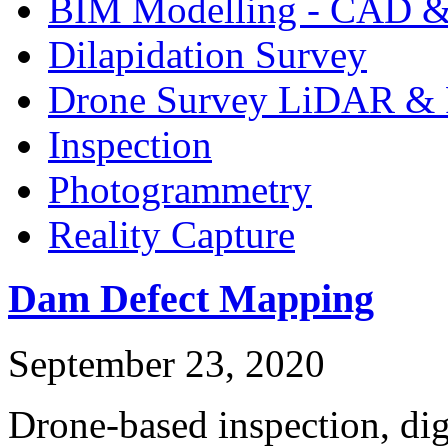
BIM Modelling - CAD &
Dilapidation Survey
Drone Survey LiDAR & 
Inspection
Photogrammetry
Reality Capture
Dam Defect Mapping
September 23, 2020
Drone-based inspection, dig