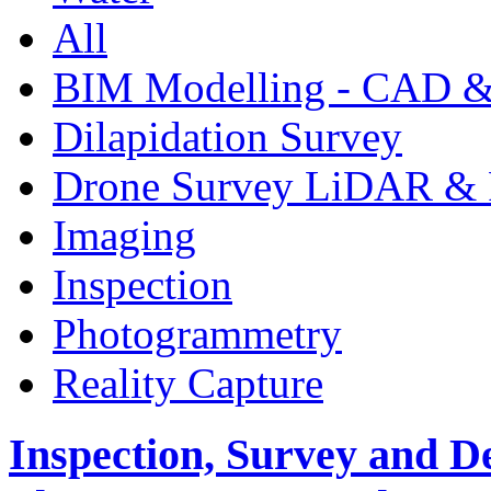
All
BIM Modelling - CAD &
Dilapidation Survey
Drone Survey LiDAR & 
Imaging
Inspection
Photogrammetry
Reality Capture
Inspection, Survey and D