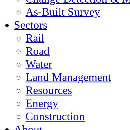
As-Built Survey
Sectors
Rail
Road
Water
Land Management
Resources
Energy
Construction
About