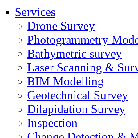
Services
Drone Survey
Photogrammetry Mode
Bathymetric survey
Laser Scanning & Sur
BIM Modelling
Geotechnical Survey
Dilapidation Survey
Inspection
Change Detection & M