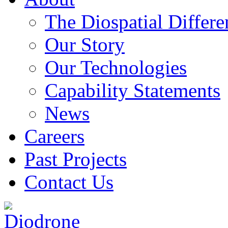
The Diospatial Differe
Our Story
Our Technologies
Capability Statements
News
Careers
Past Projects
Contact Us