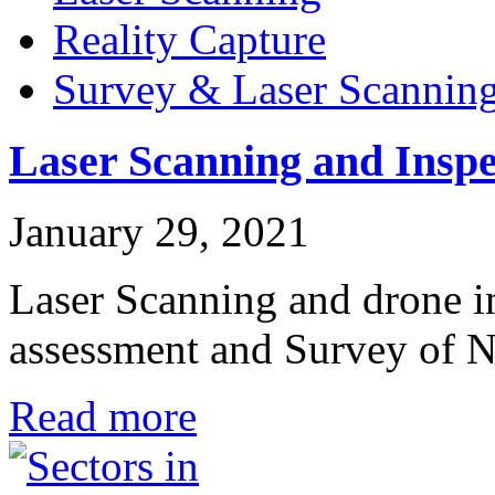
Reality Capture
Survey & Laser Scannin
Laser Scanning and Inspe
January 29, 2021
Laser Scanning and drone in
assessment and Survey o
Read more