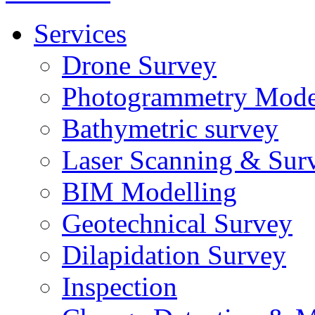
Services
Drone Survey
Photogrammetry Mode
Bathymetric survey
Laser Scanning & Sur
BIM Modelling
Geotechnical Survey
Dilapidation Survey
Inspection