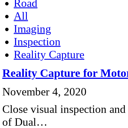
Road
All
Imaging
Inspection
Reality Capture
Reality Capture for Moto
November 4, 2020
Close visual inspection and
of Dual…