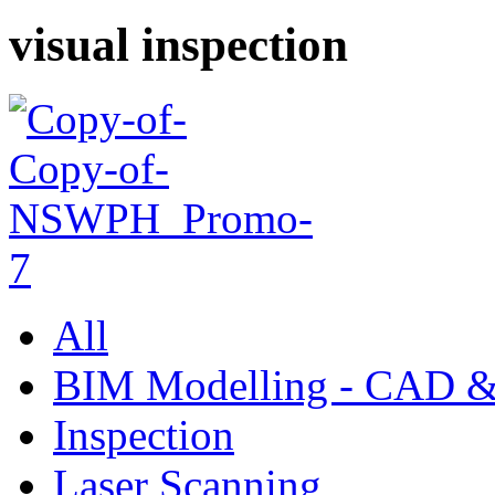
visual inspection
All
BIM Modelling - CAD &
Inspection
Laser Scanning