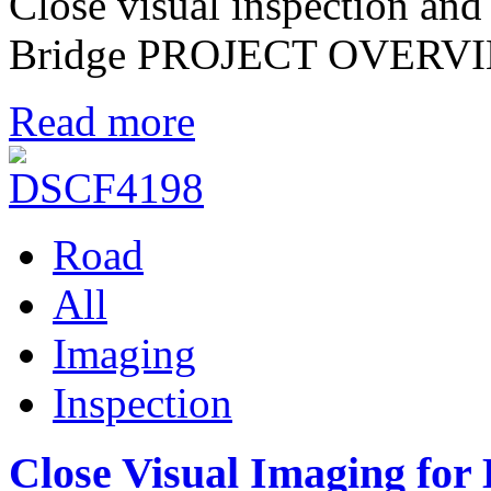
Close visual inspection an
Bridge PROJECT OVERV
Read more
Road
All
Imaging
Inspection
Close Visual Imaging for 