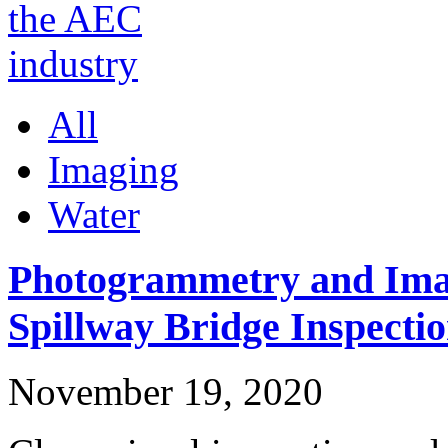
All
Imaging
Water
Photogrammetry and Imag
Spillway Bridge Inspecti
November 19, 2020