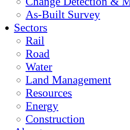
Change Detection & M
As-Built Survey
Sectors
Rail
Road
Water
Land Management
Resources
Energy
Construction