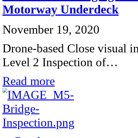
Motorway Underdeck
November 19, 2020
Drone-based Close visual in
Level 2 Inspection of…
Read more