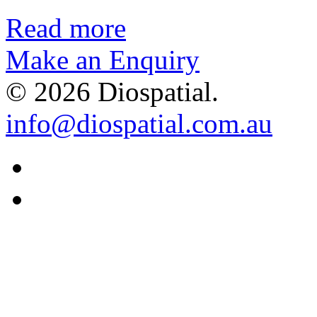
Read more
Make an Enquiry
© 2026 Diospatial.
info@diospatial.com.au
Linkedin
Youtube