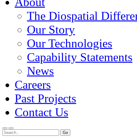
About
The Diospatial Differe
Our Story
Our Technologies
Capability Statements
News
Careers
Past Projects
Contact Us
Menu
Search