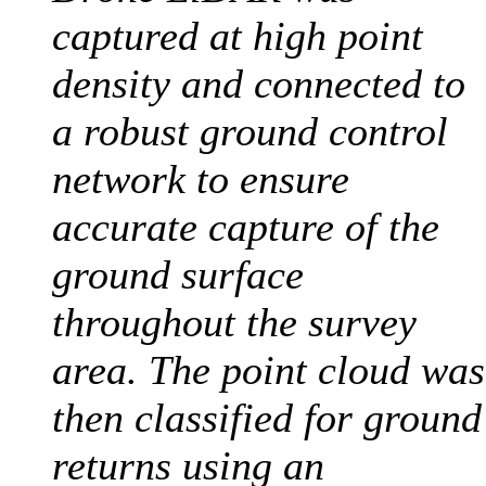
captured at high point
density and connected to
a robust ground control
network to ensure
accurate capture of the
ground surface
throughout the survey
area. The point cloud was
then classified for ground
returns using an