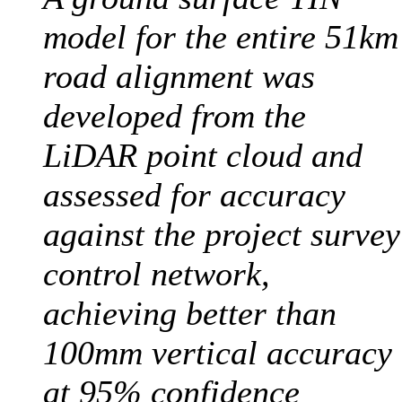
model for the entire 51km
road alignment was
developed from the
LiDAR point cloud and
assessed for accuracy
against the project survey
control network,
achieving better than
100mm vertical accuracy
at 95% confidence