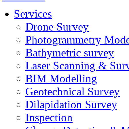
Services
Drone Survey
Photogrammetry Mode
Bathymetric survey
Laser Scanning & Sur
BIM Modelling
Geotechnical Survey
Dilapidation Survey
Inspection