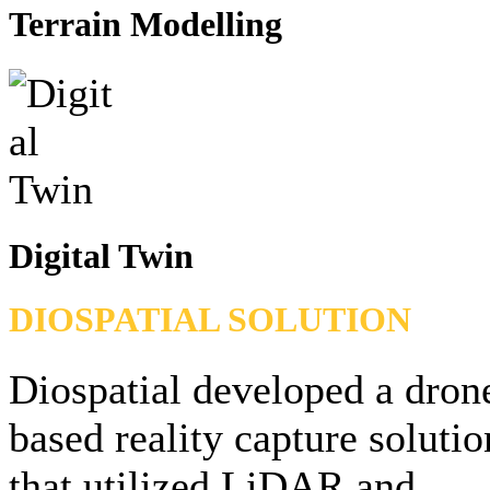
Terrain Modelling
Digital Twin
DIOSPATIAL SOLUTION
Diospatial developed a dron
based reality capture solutio
that utilized LiDAR and