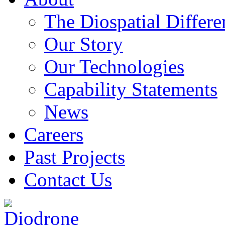
The Diospatial Differe
Our Story
Our Technologies
Capability Statements
News
Careers
Past Projects
Contact Us