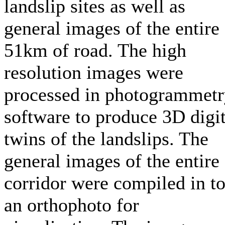
landslip sites as well as
general images of the entire
51km of road. The high
resolution images were
processed in photogrammet
software to produce 3D digit
twins of the landslips. The
general images of the entire
corridor were compiled in t
an orthophoto for