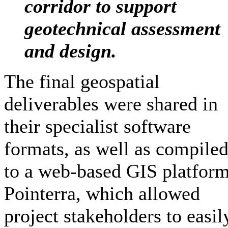
corridor to support
geotechnical assessment
and design.
The final geospatial
deliverables were shared in
their specialist software
formats, as well as compiled
to a web-based GIS platform
Pointerra, which allowed
project stakeholders to easil