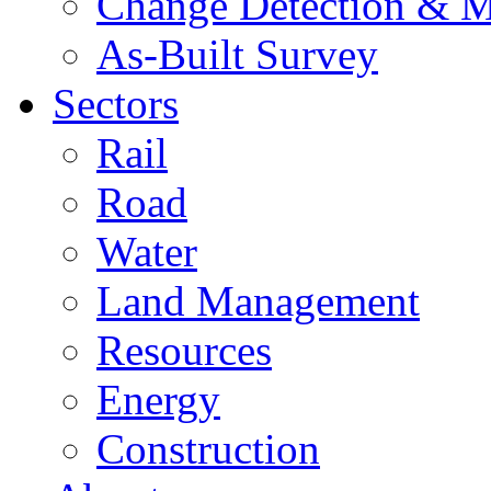
Change Detection & M
As-Built Survey
Sectors
Rail
Road
Water
Land Management
Resources
Energy
Construction