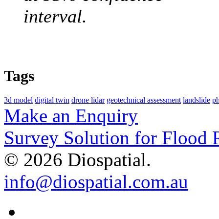
interval.
Tags
3d model
digital twin
drone lidar
geotechnical assessment
landslide
p
Make an Enquiry
Survey Solution for Flood
© 2026 Diospatial.
info@diospatial.com.au
Linkedin