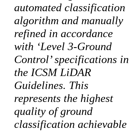
automated classification
algorithm and manually
refined in accordance
with ‘Level 3-Ground
Control’ specifications in
the ICSM LiDAR
Guidelines. This
represents the highest
quality of ground
classification achievable