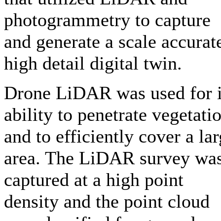
photogrammetry to capture
and generate a scale accurat
high detail digital twin.
Drone LiDAR was used for i
ability to penetrate vegetati
and to efficiently cover a la
area. The LiDAR survey wa
captured at a high point
density and the point cloud