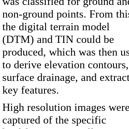
was classified for ground an
non-ground points. From thi
the digital terrain model
(DTM) and TIN could be
produced, which was then u
to derive elevation contours,
surface drainage, and extrac
key features.
High resolution images wer
captured of the specific