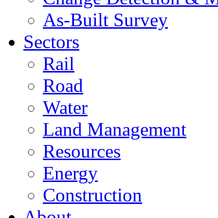
As-Built Survey
Sectors
Rail
Road
Water
Land Management
Resources
Energy
Construction
About