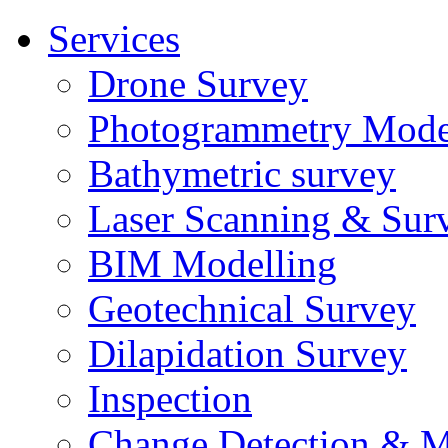
Services
Drone Survey
Photogrammetry Mode
Bathymetric survey
Laser Scanning & Sur
BIM Modelling
Geotechnical Survey
Dilapidation Survey
Inspection
Change Detection & M