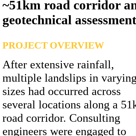
~51km road corridor an
geotechnical assessment
PROJECT OVERVIEW
After extensive rainfall,
multiple landslips in varyin
sizes had occurred across
several locations along a 5
road corridor. Consulting
engineers were engaged to