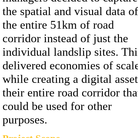
the spatial and visual data o
the entire 51km of road
corridor instead of just the
individual landslip sites. Thi
delivered economies of scal
while creating a digital asset
their entire road corridor tha
could be used for other
purposes.