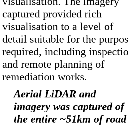
visualisation. The imagery
captured provided rich
visualisation to a level of
detail suitable for the purpo
required, including inspecti
and remote planning of
remediation works.
Aerial LiDAR and
imagery was captured of
the entire ~51km of road