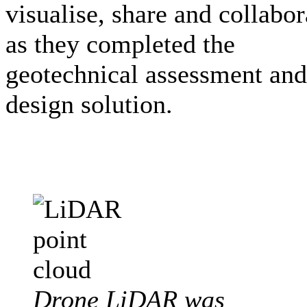
visualise, share and collabor
as they completed the
geotechnical assessment and
design solution.
Drone LiDAR was