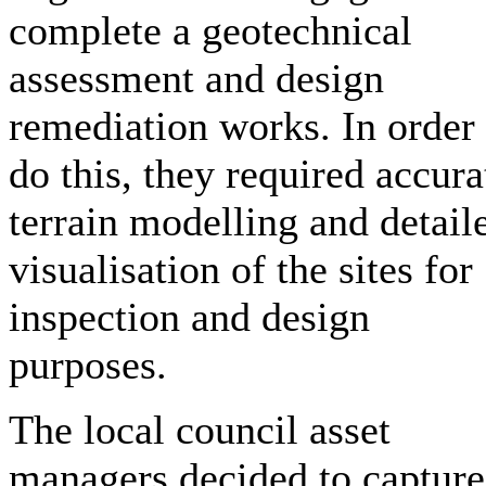
complete a geotechnical
assessment and design
remediation works. In order 
do this, they required accura
terrain modelling and detail
visualisation of the sites for
inspection and design
purposes.
The local council asset
managers decided to capture