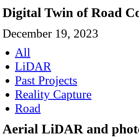
Digital Twin of Road C
December 19, 2023
All
LiDAR
Past Projects
Reality Capture
Road
Aerial LiDAR and phot