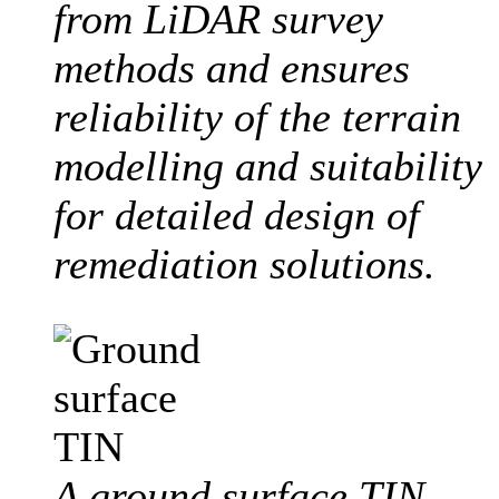
from LiDAR survey
methods and ensures
reliability of the terrain
modelling and suitability
for detailed design of
remediation solutions.
A ground surface TIN