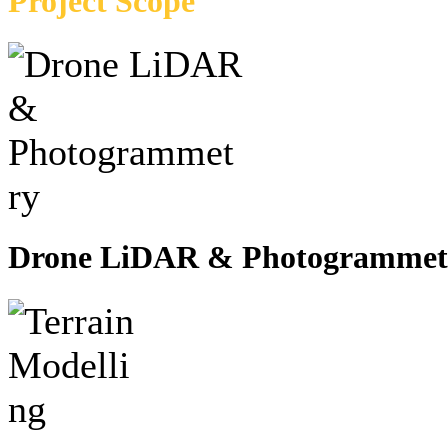
Project Scope
Drone LiDAR & Photogrammet