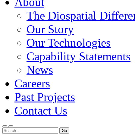
About
The Diospatial Differe
Our Story
Our Technologies
Capability Statements
News
Careers
Past Projects
Contact Us
Menu
Search