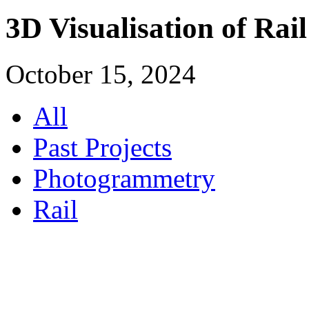
3D Visualisation of Rai
October 15, 2024
All
Past Projects
Photogrammetry
Rail