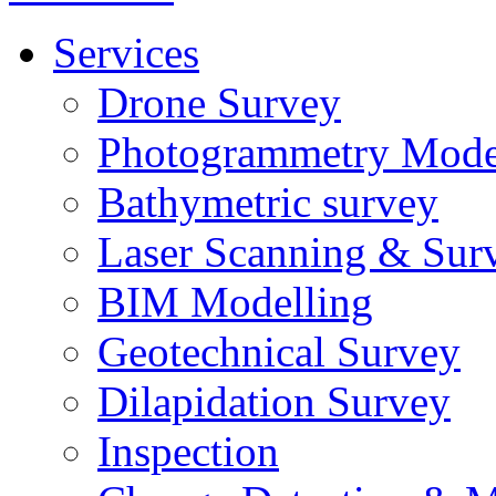
Services
Drone Survey
Photogrammetry Mode
Bathymetric survey
Laser Scanning & Sur
BIM Modelling
Geotechnical Survey
Dilapidation Survey
Inspection