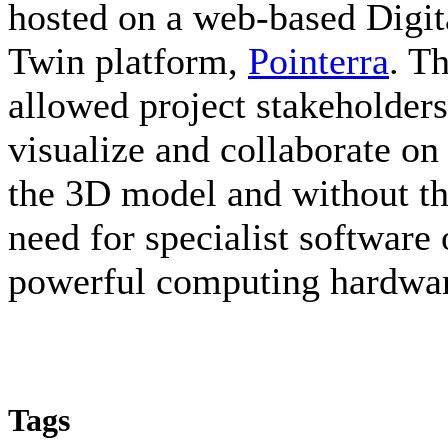
hosted on a web-based Digit
Twin platform,
Pointerra
. Th
allowed project stakeholders
visualize and collaborate on
the 3D model and without t
need for specialist software 
powerful computing hardwa
Tags