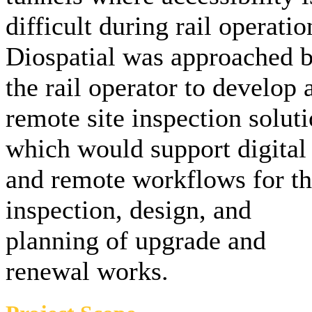
difficult during rail operatio
Diospatial was approached 
the rail operator to develop 
remote site inspection solut
which would support digital
and remote workflows for t
inspection, design, and
planning of upgrade and
renewal works.