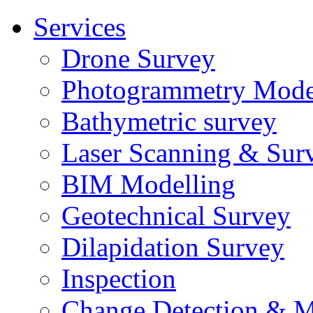
Services
Drone Survey
Photogrammetry Mode
Bathymetric survey
Laser Scanning & Sur
BIM Modelling
Geotechnical Survey
Dilapidation Survey
Inspection
Change Detection & M