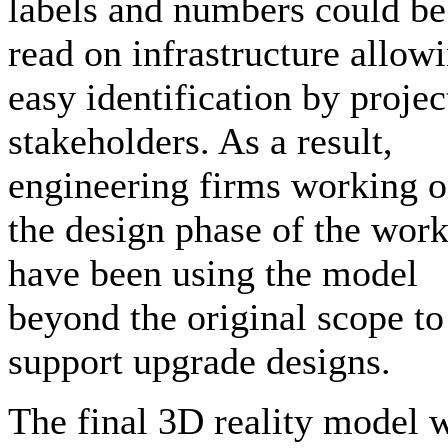
labels and numbers could be
read on infrastructure allow
easy identification by projec
stakeholders. As a result,
engineering firms working 
the design phase of the wor
have been using the model
beyond the original scope to
support upgrade designs.
The final 3D reality model 