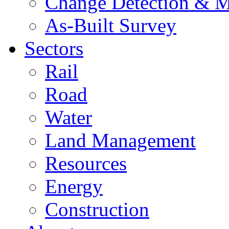
Change Detection & M
As-Built Survey
Sectors
Rail
Road
Water
Land Management
Resources
Energy
Construction