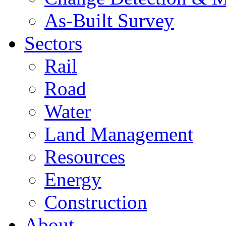
As-Built Survey
Sectors
Rail
Road
Water
Land Management
Resources
Energy
Construction
About