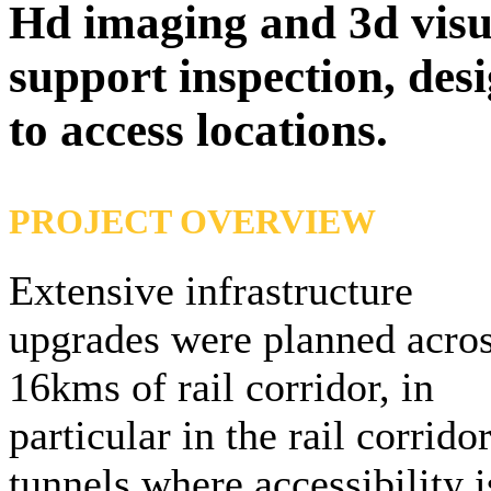
Hd imaging and 3d visual
support inspection, desi
to access locations.
PROJECT OVERVIEW
Extensive infrastructure
upgrades were planned acro
16kms of rail corridor, in
particular in the rail corrido
tunnels where accessibility i