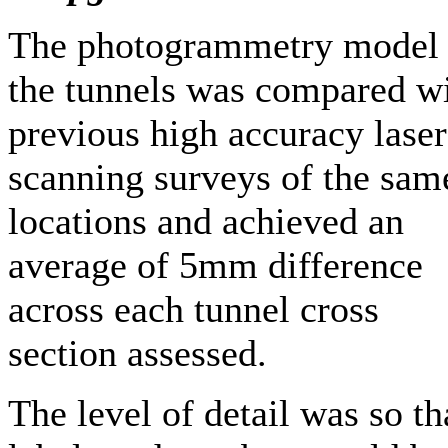
The photogrammetry model 
the tunnels was compared w
previous high accuracy laser
scanning surveys of the sam
locations and achieved an
average of 5mm difference
across each tunnel cross
section assessed.
The level of detail was so th