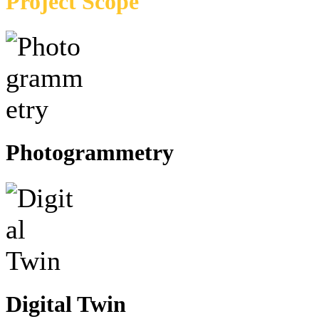
Project Scope
Photogrammetry
Digital Twin