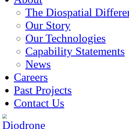
The Diospatial Differe
Our Story
Our Technologies
Capability Statements
News
Careers
Past Projects
Contact Us