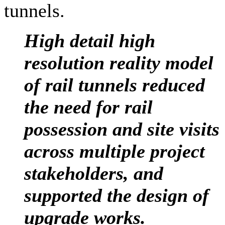
tunnels.
High detail high
resolution reality model
of rail tunnels reduced
the need for rail
possession and site visits
across multiple project
stakeholders, and
supported the design of
upgrade
works.