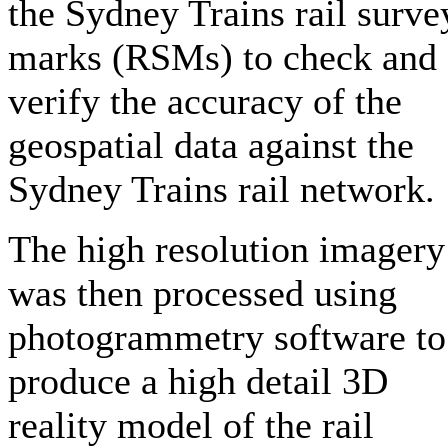
the Sydney Trains rail surve
marks (RSMs) to check and
verify the accuracy of the
geospatial data against the
Sydney Trains rail network.
The high resolution imagery
was then processed using
photogrammetry software to
produce a high detail 3D
reality model of the rail