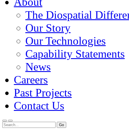
About
The Diospatial Differe
Our Story
Our Technologies
Capability Statements
News
Careers
Past Projects
Contact Us
Menu
Search