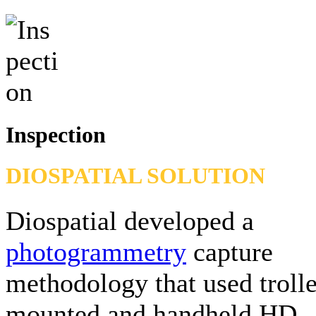
Inspection
DIOSPATIAL SOLUTION
Diospatial developed a
photogrammetry
capture
methodology that used troll
mounted and handheld HD