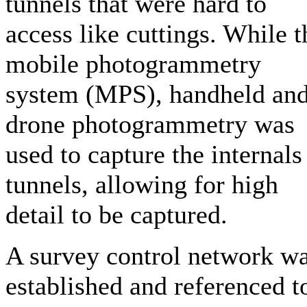
tunnels that were hard to
access like cuttings. While t
mobile photogrammetry
system (MPS), handheld an
drone photogrammetry was
used to capture the internals
tunnels, allowing for high
detail to be captured.
A survey control network w
established and referenced t