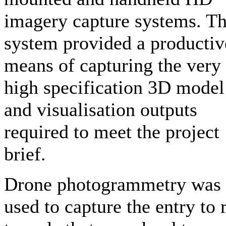
imagery capture systems. Th
system provided a productiv
means of capturing the very
high specification 3D model
and visualisation outputs
required to meet the project
brief.
Drone photogrammetry was
used to capture the entry to r