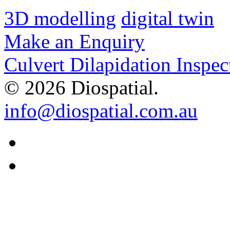
3D modelling
digital twin
Make an Enquiry
Culvert Dilapidation Inspec
© 2026 Diospatial.
info@diospatial.com.au
Linkedin
Youtube